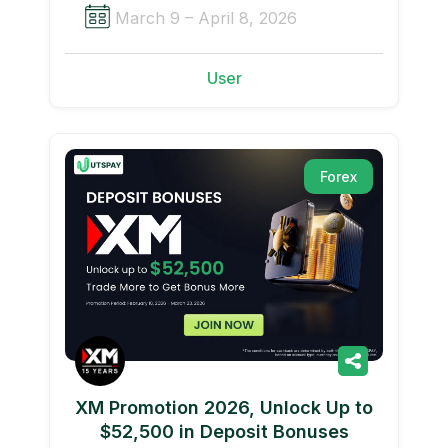
March 9 – April 8, 2026
User
Forex
XM Promotion 2026, Unlock Up to
$52,500 in Deposit Bonuses