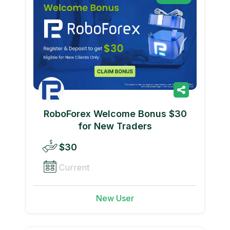
RoboForex Welcome Bonus $30
for New Traders
$30
Current
New User