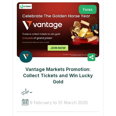
Forex
Vantage Markets Promotion:
Collect Tickets and Win Lucky
Gold
–
9 February to 31 March 2026