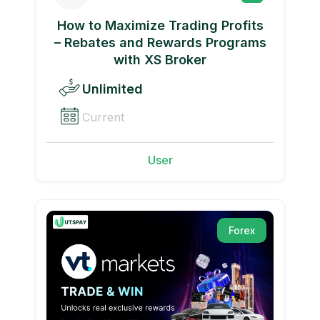
How to Maximize Trading Profits
– Rebates and Rewards Programs
with XS Broker
Unlimited
Current
User
Forex