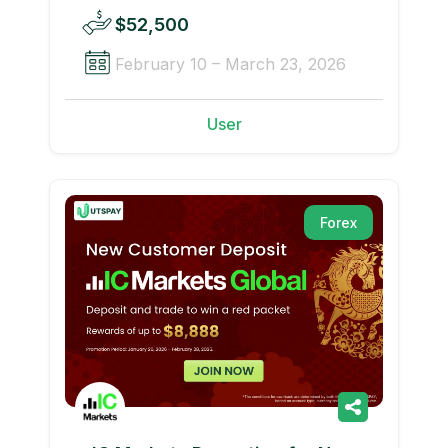
$52,500
February 10 – March 23, 2026
User
Forex