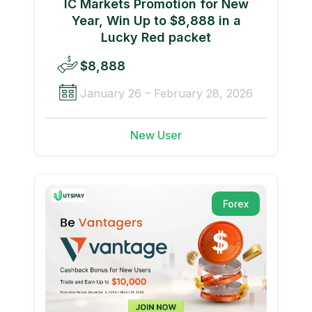
IC Markets Promotion for New
Year, Win Up to $8,888 in a
Lucky Red packet
$8,888
January 26 – February 28, 2026
New User
Forex