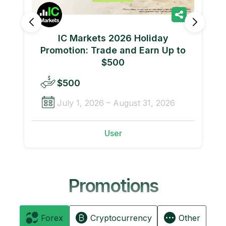
IC Markets 2026 Holiday
Promotion: Trade and Earn Up to
$500
$500
July 1, 2026 – August 31, 2026
User
Promotions
Forex
Cryptocurrency
Other