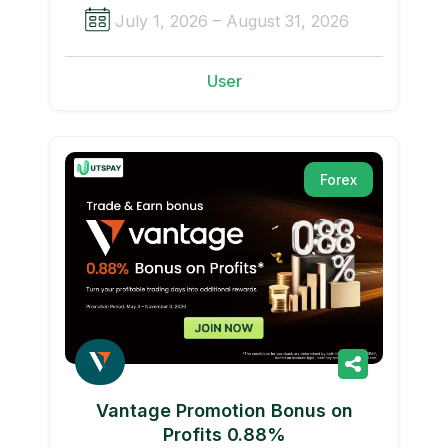
July 1, 2026 – August 31, 2026
User
Forex
Vantage Promotion Bonus on
Profits 0.88%