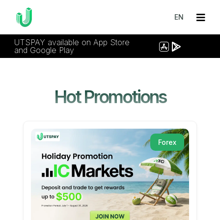
EN
UTSPAY available on App Store
and Google Play
Hot Promotions
Forex