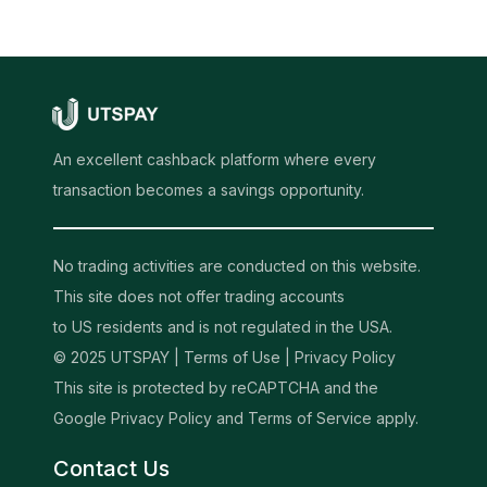
An excellent cashback platform where every
transaction becomes a savings opportunity.
No trading activities are conducted on this website.
This site does not offer trading accounts
to US residents and is not regulated in the USA.
© 2025 UTSPAY |
Terms of Use
|
Privacy Policy
This site is protected by reCAPTCHA and the
Google Privacy Policy and Terms of Service apply.
Contact Us