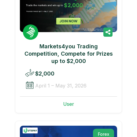
Markets4you Trading
Competition, Compete for Prizes
up to $2,000
$2,000
April 1 – May 31, 2026
User
Forex