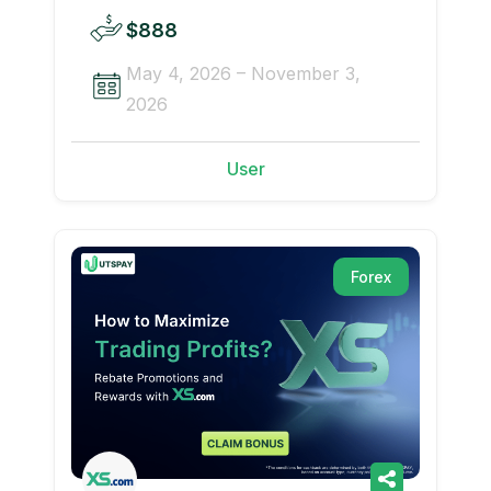
$888
May 4, 2026 – November 3,
2026
User
Forex