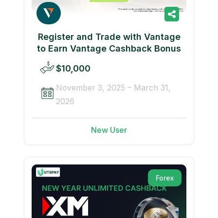
Register and Trade with Vantage
to Earn Vantage Cashback Bonus
$10,000
November 3, 2025 – March 31,
2026
New User
Forex