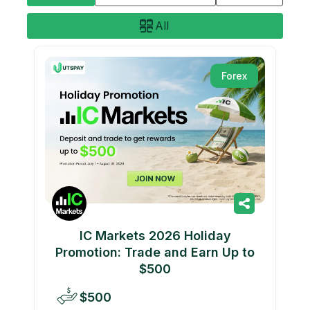
All
Forex
IC Markets 2026 Holiday
Promotion: Trade and Earn Up to
$500
$500