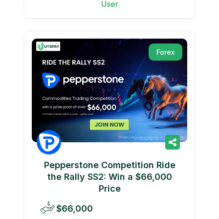
User
Forex
Pepperstone Competition Ride
the Rally SS2: Win a $66,000
Price
$66,000