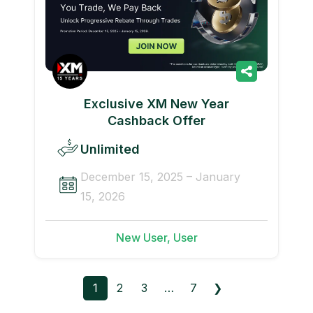
Exclusive XM New Year
Cashback Offer
Unlimited
December 15, 2025 – January
15, 2026
New User, User
1
2
3
…
7
❯