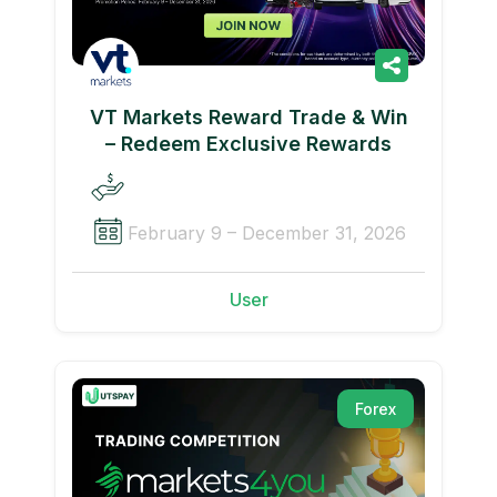
VT Markets Reward Trade & Win
– Redeem Exclusive Rewards
February 9 – December 31, 2026
User
Forex