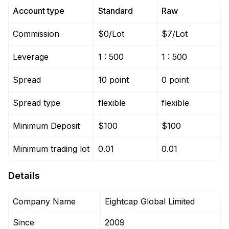
Account type
Standard
Raw
Commission
$0/Lot
$7/Lot
Leverage
1 : 500
1 : 500
Spread
10 point
0 point
Spread type
flexible
flexible
Minimum Deposit
$100
$100
Minimum trading lot
0.01
0.01
Details
Company Name
Eightcap Global Limited
Since
2009