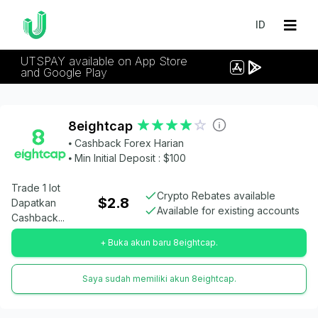
ID
UTSPAY available on App Store
and Google Play
8eightcap
⦁ Cashback Forex Harian
⦁ Min Initial Deposit : $100
Trade 1 lot
Crypto Rebates available
$2.8
Dapatkan
Available for existing accounts
Cashback...
+ Buka akun baru 8eightcap.
Saya sudah memiliki akun 8eightcap.