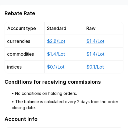
Rebate Rate
Account type
Standard
Raw
currencies
$2.8/Lot
$1.4/Lot
commodities
$1.4/Lot
$1.4/Lot
indices
$0.1/Lot
$0.1/Lot
Conditions for receiving commissions
• No conditions on holding orders.
• The balance is calculated every 2 days from the order
closing date.
Account Info