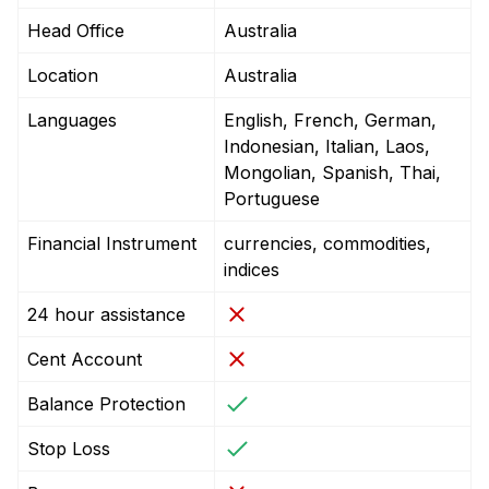
Head Office
Australia
Location
Australia
Languages
English, French, German,
Indonesian, Italian, Laos,
Mongolian, Spanish, Thai,
Portuguese
Financial Instrument
currencies, commodities,
indices
24 hour assistance
Cent Account
Balance Protection
Stop Loss