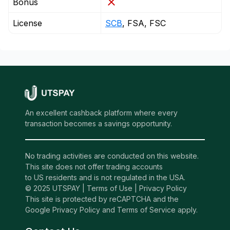
Bonus
License
SCB
, FSA, FSC
An excellent cashback platform where every
transaction becomes a savings opportunity.
No trading activities are conducted on this website.
This site does not offer trading accounts
to US residents and is not regulated in the USA.
© 2025 UTSPAY |
Terms of Use
|
Privacy Policy
This site is protected by reCAPTCHA and the
Google Privacy Policy and Terms of Service apply.