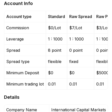
Account Info
Account type
Standard
Raw Spread
Raw Pro
Commission
$0/Lot
$7/Lot
$3/Lot
Leverage
1 : 1000
1 : 1000
1 : 1000
Spread
8 point
0 point
0 point
Spread type
flexible
fixed
flexible
Minimum Deposit
$0
$0
$5000
Minimum trading lot
0.01
0.01
0.01
Details
Company Name
International Capital Markets