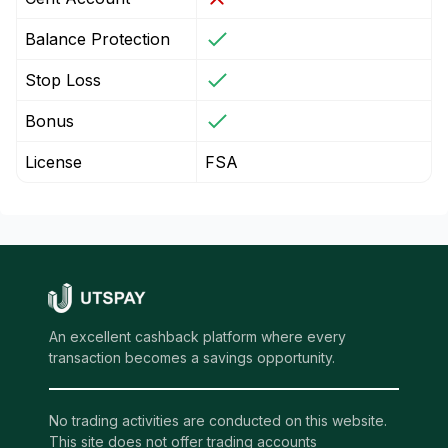
Balance Protection
Stop Loss
Bonus
License
FSA
An excellent cashback platform where every
transaction becomes a savings opportunity.
No trading activities are conducted on this website.
This site does not offer trading accounts