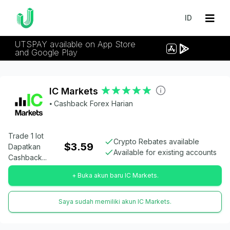
ID
UTSPAY available on App Store
and Google Play
IC Markets
⦁ Cashback Forex Harian
Trade 1 lot
Crypto Rebates available
$3.59
Dapatkan
Available for existing accounts
Cashback...
+ Buka akun baru IC Markets.
Saya sudah memiliki akun IC Markets.