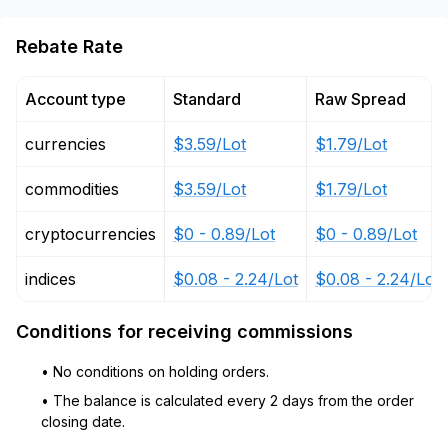
Rebate Rate
Account type
Standard
Raw Spread
currencies
$3.59/Lot
$1.79/Lot
commodities
$3.59/Lot
$1.79/Lot
cryptocurrencies
$0 - 0.89/Lot
$0 - 0.89/Lot
indices
$0.08 - 2.24/Lot
$0.08 - 2.24/Lot
Conditions for receiving commissions
• No conditions on holding orders.
• The balance is calculated every 2 days from the order
closing date.