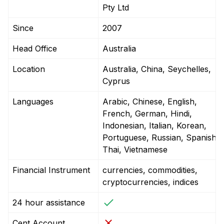
Pty Ltd
Since
2007
Head Office
Australia
Location
Australia, China, Seychelles,
Cyprus
Languages
Arabic, Chinese, English,
French, German, Hindi,
Indonesian, Italian, Korean,
Portuguese, Russian, Spanish,
Thai, Vietnamese
Financial Instrument
currencies, commodities,
cryptocurrencies, indices
24 hour assistance
Cent Account