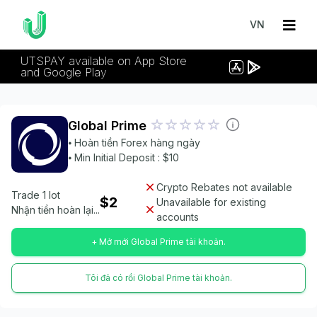
VN
UTSPAY available on App Store
and Google Play
Global Prime
⦁ Hoàn tiền Forex hàng ngày
⦁ Min Initial Deposit : $10
Crypto Rebates not available
Trade 1 lot
$2
Unavailable for existing
Nhận tiền hoàn lại...
accounts
+ Mở mới Global Prime tài khoản.
Tôi đã có rồi Global Prime tài khoản.