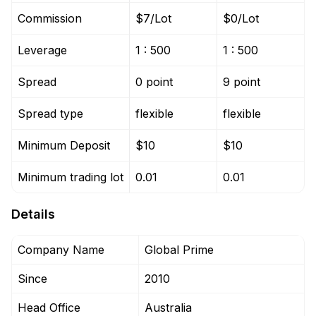
Commission
$7/Lot
$0/Lot
Leverage
1 : 500
1 : 500
Spread
0 point
9 point
Spread type
flexible
flexible
Minimum Deposit
$10
$10
Minimum trading lot
0.01
0.01
Details
Company Name
Global Prime
Since
2010
Head Office
Australia