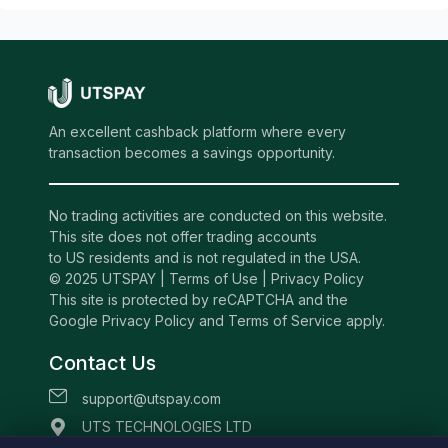
An excellent cashback platform where every
transaction becomes a savings opportunity.
No trading activities are conducted on this website.
This site does not offer trading accounts
to US residents and is not regulated in the USA.
© 2025 UTSPAY |
Terms of Use
|
Privacy Policy
This site is protected by reCAPTCHA and the
Google Privacy Policy and Terms of Service apply.
Contact Us
support@utspay.com
UTS TECHNOLOGIES LTD