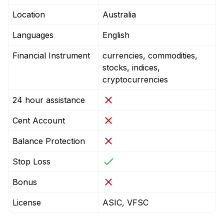
Location
Australia
Languages
English
Financial Instrument
currencies, commodities,
stocks, indices,
cryptocurrencies
24 hour assistance
Cent Account
Balance Protection
Stop Loss
Bonus
License
ASIC, VFSC