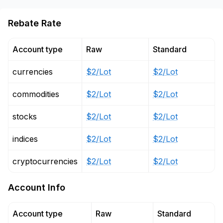
Rebate Rate
Account type
Raw
Standard
currencies
$2/Lot
$2/Lot
commodities
$2/Lot
$2/Lot
stocks
$2/Lot
$2/Lot
indices
$2/Lot
$2/Lot
cryptocurrencies
$2/Lot
$2/Lot
Account Info
Account type
Raw
Standard