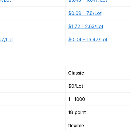
4/Lot
$3.43 - 10.47/Lot
$0.69 - 7.8/Lot
$1.72 - 2.63/Lot
47/Lot
$0.04 - 13.47/Lot
Classic
$0/Lot
1 : 1000
18 point
flexible