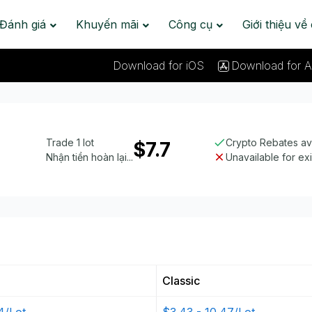
Đánh giá
Khuyến mãi
Công cụ
Giới thiệu về
Download for iOS
Download for A
Trade 1 lot
Crypto Rebates av
$7.7
Nhận tiền hoàn lại...
Unavailable for ex
Classic