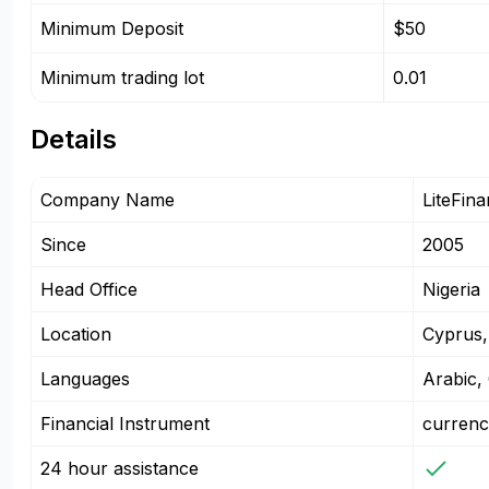
Minimum Deposit
$50
Minimum trading lot
0.01
Details
Company Name
LiteFin
Since
2005
Head Office
Nigeria
Location
Cyprus,
Languages
Arabic,
Financial Instrument
currenc
24 hour assistance