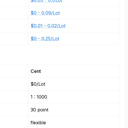
$0.03 - 0.1/Lot
$0 - 0.09/Lot
$0.01 - 0.02/Lot
$0 - 0.25/Lot
Cent
$0/Lot
1 : 1000
30 point
flexible