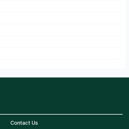
Contact Us