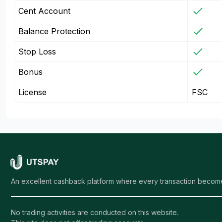
Cent Account
Balance Protection
Stop Loss
Bonus
License
FSC
An excellent cashback platform where every transaction become
No trading activities are conducted on this website.