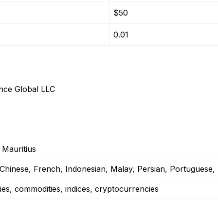
$50
0.01
ance Global LLC
 Mauritius
 Chinese, French, Indonesian, Malay, Persian, Portuguese,
ies, commodities, indices, cryptocurrencies