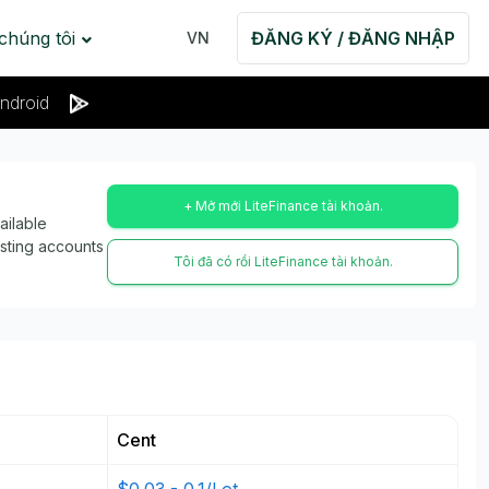
 chúng tôi
ĐĂNG KÝ / ĐĂNG NHẬP
VN
ndroid
+ Mở mới LiteFinance tài khoản.
ailable
isting accounts
Tôi đã có rồi LiteFinance tài khoản.
Cent