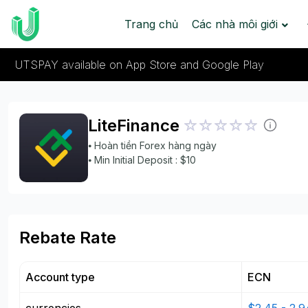
Trang chủ
Các nhà môi giới
UTSPAY available on App Store and Google Play
LiteFinance
⦁ Hoàn tiền Forex hàng ngày
⦁ Min Initial Deposit : $10
Rebate Rate
Account type
ECN