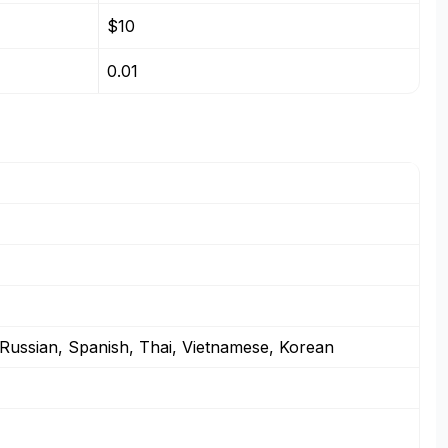
$10
0.01
 Russian, Spanish, Thai, Vietnamese, Korean