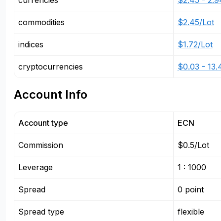
currencies
$2.45 - 2.9
commodities
$2.45/Lot
indices
$1.72/Lot
cryptocurrencies
$0.03 - 13.
Account Info
Account type
ECN
Commission
$0.5/Lot
Leverage
1 : 1000
Spread
0 point
Spread type
flexible