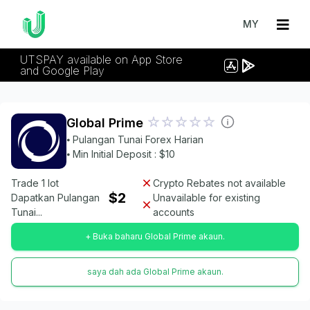
MY
UTSPAY available on App Store
and Google Play
Global Prime
⦁ Pulangan Tunai Forex Harian
⦁ Min Initial Deposit : $10
Trade 1 lot
Crypto Rebates not available
$2
Dapatkan Pulangan
Unavailable for existing
Tunai...
accounts
+ Buka baharu Global Prime akaun.
saya dah ada Global Prime akaun.