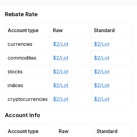
Rebate Rate
Account type
Raw
Standard
currencies
$2/Lot
$2/Lot
commodities
$2/Lot
$2/Lot
stocks
$2/Lot
$2/Lot
indices
$2/Lot
$2/Lot
cryptocurrencies
$2/Lot
$2/Lot
Account Info
Account type
Raw
Standard