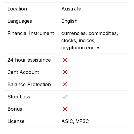
Location
Australia
Languages
English
Financial Instrument
currencies, commodities,
stocks, indices,
cryptocurrencies
24 hour assistance
Cent Account
Balance Protection
Stop Loss
Bonus
License
ASIC, VFSC