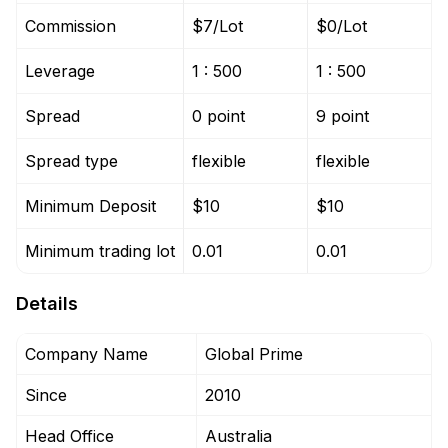
Commission
$7/Lot
$0/Lot
Leverage
1 : 500
1 : 500
Spread
0 point
9 point
Spread type
flexible
flexible
Minimum Deposit
$10
$10
Minimum trading lot
0.01
0.01
Details
Company Name
Global Prime
Since
2010
Head Office
Australia