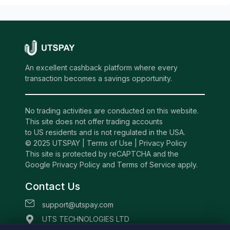
An excellent cashback platform where every
transaction becomes a savings opportunity.
No trading activities are conducted on this website.
This site does not offer trading accounts
to US residents and is not regulated in the USA.
© 2025 UTSPAY |
Terms of Use
|
Privacy Policy
This site is protected by reCAPTCHA and the
Google Privacy Policy and Terms of Service apply.
Contact Us
support@utspay.com
UTS TECHNOLOGIES LTD