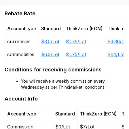
Rebate Rate
Account type
Standard
ThinkZero (ECN)
ThinkTra
currencies
$3.5/Lot
$1.75/Lot
$3.36/Lot
commodities
$6.3/Lot
$1.75/Lot
$6.1/Lot
Conditions for receiving commissions
You will receive a weekly commission every
Wednesday as per ThinkMarket' conditions.
Account Info
Account type
Standard
ThinkZero (ECN)
Thi
Commission
$0/Lot
$7/Lot
$0/