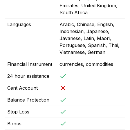
Emirates, United Kingdom,
South Africa
Languages
Arabic, Chinese, English,
Indonesian, Japanese,
Javanese, Latin, Maori,
Portuguese, Spanish, Thai,
Vietnamese, German
Financial Instrument
currencies, commodities
24 hour assistance
Cent Account
Balance Protection
Stop Loss
Bonus