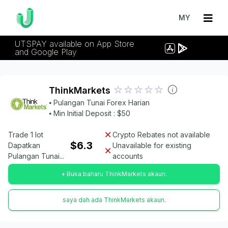
MY
UTSPAY available on App Store
and Google Play
ThinkMarkets
⦁ Pulangan Tunai Forex Harian
⦁ Min Initial Deposit : $50
Trade 1 lot
Crypto Rebates not available
$6.3
Dapatkan
Unavailable for existing
Pulangan Tunai...
accounts
+ Buka baharu ThinkMarkets akaun.
saya dah ada ThinkMarkets akaun.