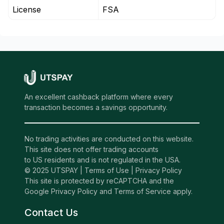
License
FSA
An excellent cashback platform where every
transaction becomes a savings opportunity.
No trading activities are conducted on this website.
This site does not offer trading accounts
to US residents and is not regulated in the USA.
© 2025 UTSPAY |
Terms of Use
|
Privacy Policy
This site is protected by reCAPTCHA and the
Google Privacy Policy and Terms of Service apply.
Contact Us