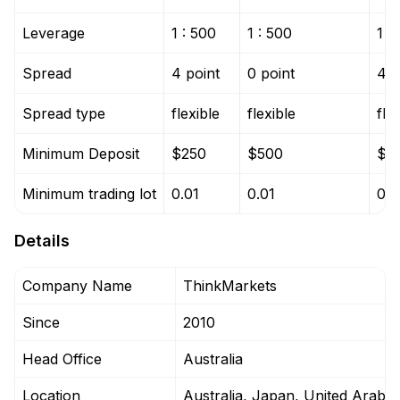
Leverage
1 : 500
1 : 500
1 :
Spread
4 point
0 point
4 p
Spread type
flexible
flexible
fle
Minimum Deposit
$250
$500
$5
Minimum trading lot
0.01
0.01
0.0
Details
Company Name
ThinkMarkets
Since
2010
Head Office
Australia
Location
Australia, Japan, United Arab