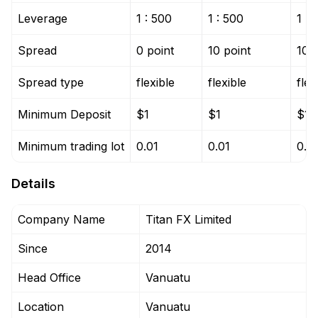
Leverage
1 : 500
1 : 500
1 : 
Spread
0 point
10 point
10 p
Spread type
flexible
flexible
flex
Minimum Deposit
$1
$1
$1
Minimum trading lot
0.01
0.01
0.0
Details
Company Name
Titan FX Limited
Since
2014
Head Office
Vanuatu
Location
Vanuatu