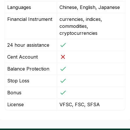
Languages
Chinese, English, Japanese
Financial Instrument
currencies, indices,
commodities,
cryptocurrencies
24 hour assistance
Cent Account
Balance Protection
Stop Loss
Bonus
License
VFSC, FSC, SFSA