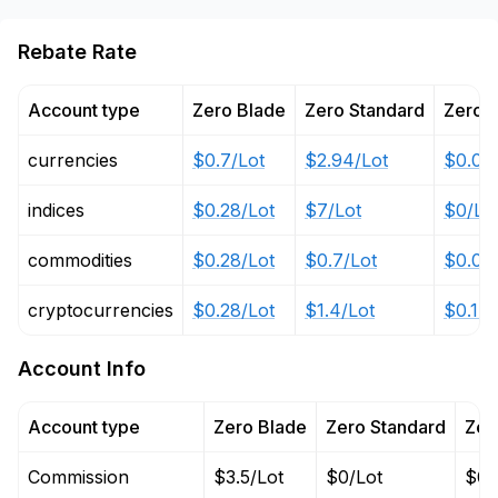
Rebate Rate
Account type
Zero Blade
Zero Standard
Zero 
currencies
$0.7/Lot
$2.94/Lot
$0.03
indices
$0.28/Lot
$7/Lot
$0/Lo
commodities
$0.28/Lot
$0.7/Lot
$0.03
cryptocurrencies
$0.28/Lot
$1.4/Lot
$0.14/
Account Info
Account type
Zero Blade
Zero Standard
Zer
Commission
$3.5/Lot
$0/Lot
$0/