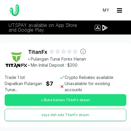
MY
UTSPAY available on App Store
and Google Play
TitanFx
⦁ Pulangan Tunai Forex Harian
⦁ Min Initial Deposit : $200
Trade 1 lot
Crypto Rebates available
$7
Dapatkan Pulangan
Unavailable for existing
Tunai...
accounts
+ Buka baharu TitanFx akaun.
saya dah ada TitanFx akaun.