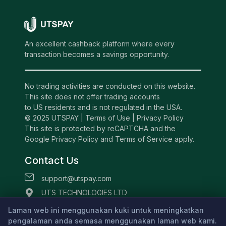
An excellent cashback platform where every
transaction becomes a savings opportunity.
No trading activities are conducted on this website.
This site does not offer trading accounts
to US residents and is not regulated in the USA.
© 2025 UTSPAY |
Terms of Use
|
Privacy Policy
This site is protected by reCAPTCHA and the
Google Privacy Policy and Terms of Service apply.
Contact Us
support@utspay.com
UTS TECHNOLOGIES LTD
Beachmont Business Centre, 341,
Laman web ini menggunakan kuki untuk meningkatkan
pengalaman anda semasa menggunakan laman web kami.
Kingstown St.Vincent and the Grenadines