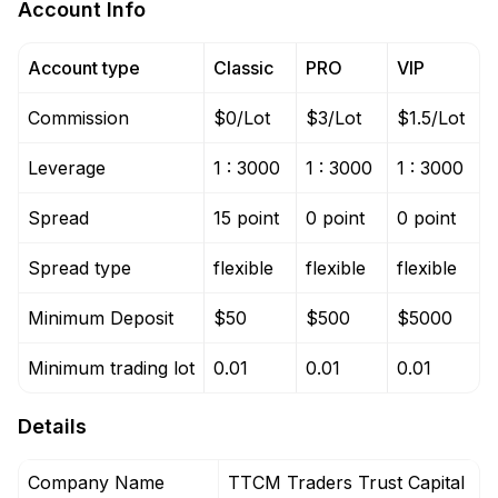
Account Info
Account type
Classic
PRO
VIP
Commission
$0/Lot
$3/Lot
$1.5/Lot
Leverage
1 : 3000
1 : 3000
1 : 3000
Spread
15 point
0 point
0 point
Spread type
flexible
flexible
flexible
Minimum Deposit
$50
$500
$5000
Minimum trading lot
0.01
0.01
0.01
Details
Company Name
TTCM Traders Trust Capital