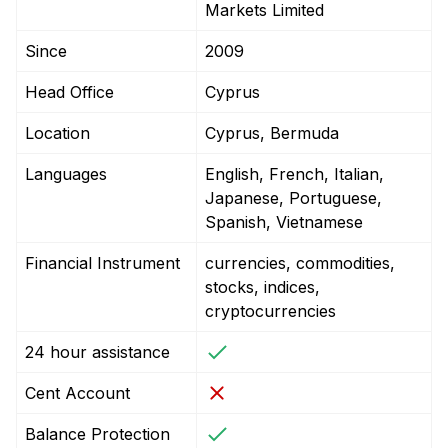
Markets Limited
Since
2009
Head Office
Cyprus
Location
Cyprus, Bermuda
Languages
English, French, Italian,
Japanese, Portuguese,
Spanish, Vietnamese
Financial Instrument
currencies, commodities,
stocks, indices,
cryptocurrencies
24 hour assistance
Cent Account
Balance Protection