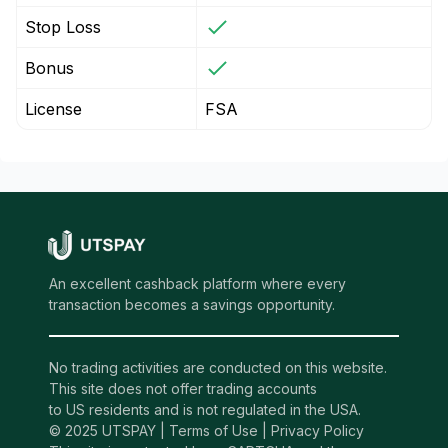
Stop Loss
Bonus
License
FSA
An excellent cashback platform where every
transaction becomes a savings opportunity.
No trading activities are conducted on this website.
This site does not offer trading accounts
to US residents and is not regulated in the USA.
© 2025 UTSPAY |
Terms of Use
|
Privacy Policy