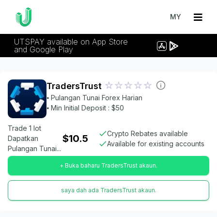
MY
UTSPAY available on App Store
and Google Play
TradersTrust
⦁ Pulangan Tunai Forex Harian
⦁ Min Initial Deposit : $50
Trade 1 lot
Crypto Rebates available
$10.5
Dapatkan
Available for existing accounts
Pulangan Tunai...
+ Buka baharu TradersTrust akaun.
saya dah ada TradersTrust akaun.