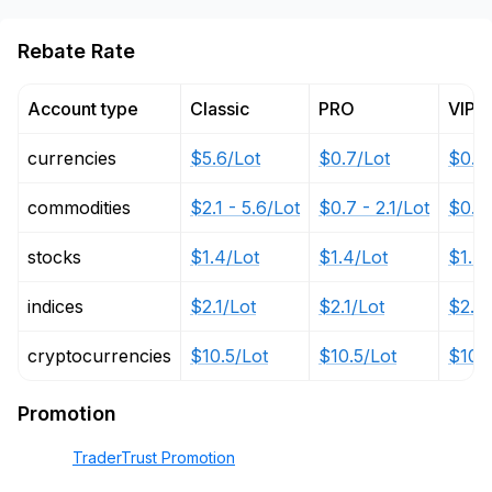
Rebate Rate
Account type
Classic
PRO
VIP
currencies
$5.6/Lot
$0.7/Lot
$0.3
commodities
$2.1 - 5.6/Lot
$0.7 - 2.1/Lot
$0.35
stocks
$1.4/Lot
$1.4/Lot
$1.4/
indices
$2.1/Lot
$2.1/Lot
$2.1/
cryptocurrencies
$10.5/Lot
$10.5/Lot
$10.5
Promotion
TraderTrust Promotion