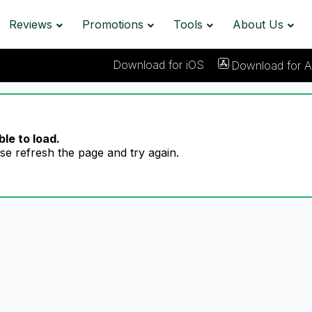
Reviews
Promotions
Tools
About Us
Download for iOS
Download for A
le to load.
se refresh the page and try again.