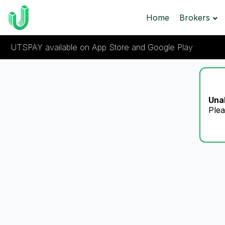
Home
Brokers
UTSPAY available on App Store and Google Play
Unab
Plea