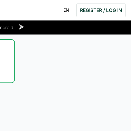
REGISTER / LOG IN
EN
ndroid