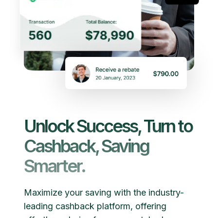
Unlock Success, Turn to
Cashback, Saving
Smarter.
Maximize your saving with the industry-
leading cashback platform, offering