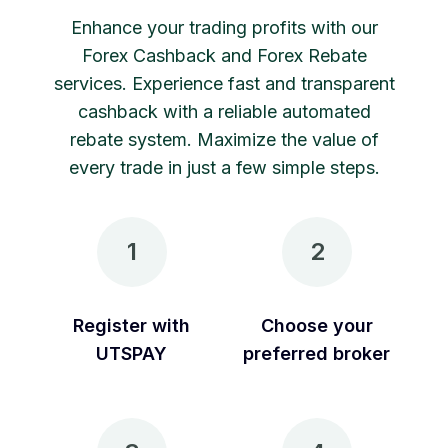
Enhance your trading profits with our
Forex Cashback and Forex Rebate
services. Experience fast and transparent
cashback with a reliable automated
rebate system. Maximize the value of
every trade in just a few simple steps.
1
2
Register with
Choose your
UTSPAY
preferred broker