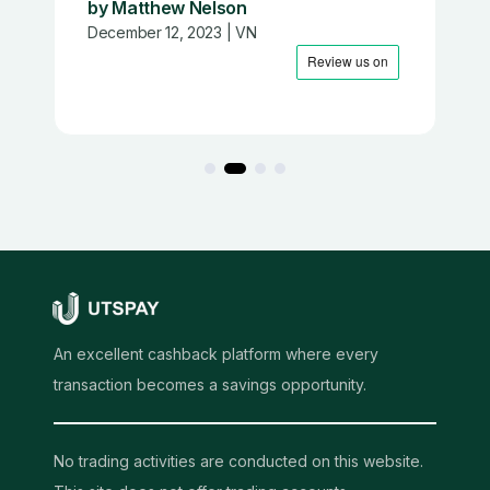
by Matthew Nelson
December 12, 2023 | VN
An excellent cashback platform where every
transaction becomes a savings opportunity.
No trading activities are conducted on this website.