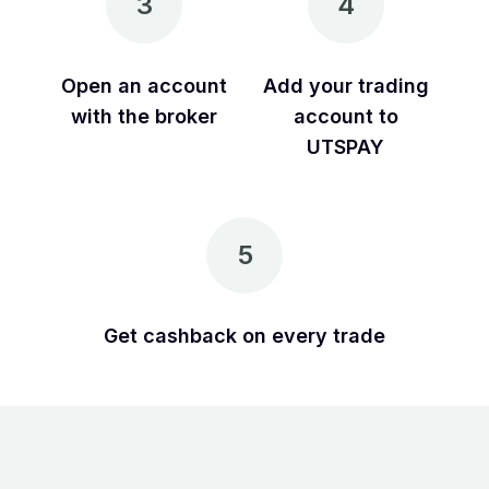
3
4
Open an account
Add your trading
with the broker
account to
UTSPAY
5
Get cashback on every trade