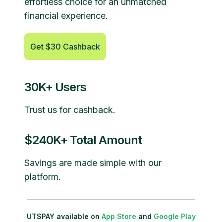
effortless choice for an unmatched
financial experience.
Get $30 Cashback
30K+ Users
Trust us for cashback.
$240K+ Total Amount
Savings are made simple with our
platform.
UTSPAY available on
App Store
and
Google Play