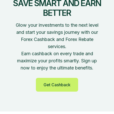
SAVE SMART AND EARN
BETTER
Glow your investments to the next level
and start your savings journey with our
Forex Cashback and Forex Rebate
services.
Earn cashback on every trade and
maximize your profits smartly. Sign up
now to enjoy the ultimate benefits.
Get Cashback