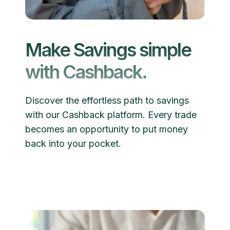
Make Savings simple
with Cashback.
Discover the effortless path to savings
with our Cashback platform. Every trade
becomes an opportunity to put money
back into your pocket.