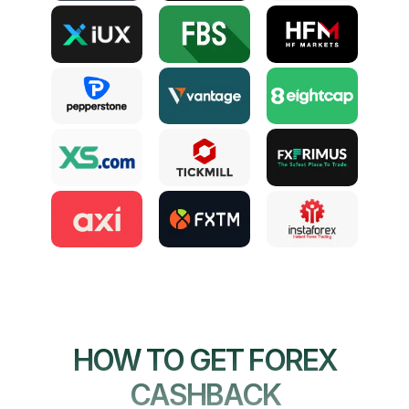
HOW TO GET FOREX
CASHBACK