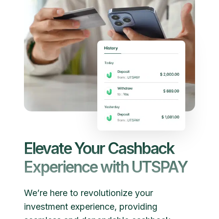
Elevate Your Cashback
Experience with UTSPAY
We’re here to revolutionize your
investment experience, providing