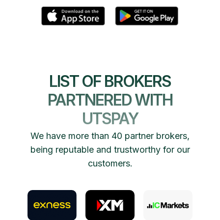
LIST OF BROKERS
PARTNERED WITH
UTSPAY
We have more than 40 partner brokers,
being reputable and trustworthy for our
customers.