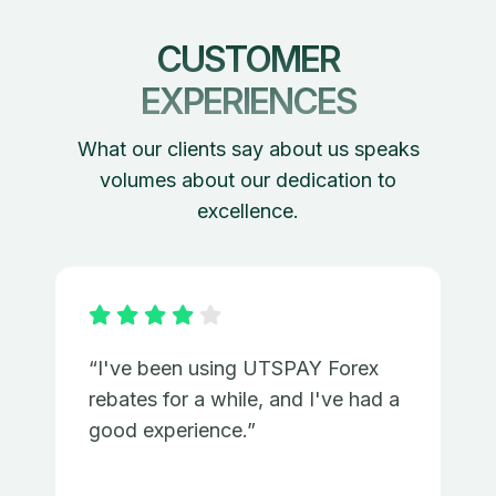
CUSTOMER
EXPERIENCES
What our clients say about us speaks
volumes about our dedication to
excellence.
“I've been using UTSPAY Forex
rebates for a while, and I've had a
good experience.”