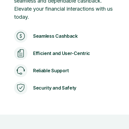
seamless and dependable cashback.
Elevate your financial interactions with us
today.
Seamless Cashback
Efficient and User-Centric
Reliable Support
Security and Safety