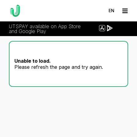
EN
UTSPAY available on App Store
and Google Play
Unable to load.
Please refresh the page and try again.