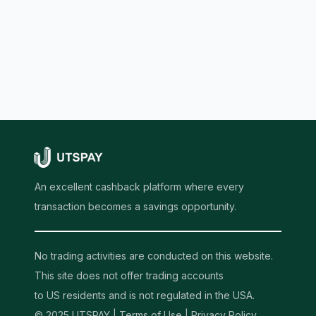
An excellent cashback platform where every
transaction becomes a savings opportunity.
No trading activities are conducted on this website.
This site does not offer trading accounts
to US residents and is not regulated in the USA.
© 2025 UTSPAY |
Terms of Use
|
Privacy Policy