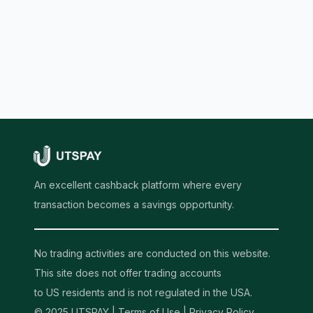
An excellent cashback platform where every
transaction becomes a savings opportunity.
No trading activities are conducted on this website.
This site does not offer trading accounts
to US residents and is not regulated in the USA.
© 2025 UTSPAY |
Terms of Use
|
Privacy Policy