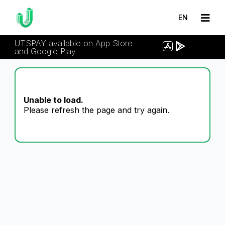
EN
UTSPAY available on App Store
and Google Play
Unable to load.
Please refresh the page and try again.