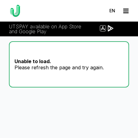
EN
UTSPAY available on App Store
and Google Play
Unable to load.
Please refresh the page and try again.