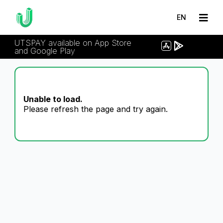
EN
UTSPAY available on App Store
and Google Play
Unable to load.
Please refresh the page and try again.