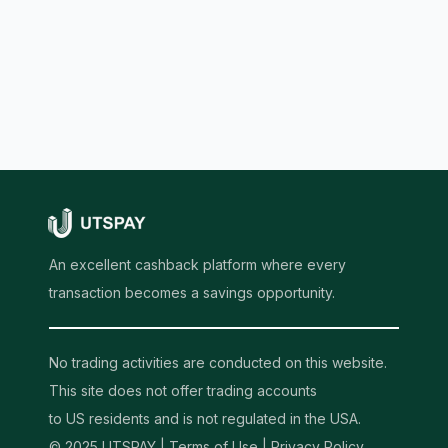
An excellent cashback platform where every
transaction becomes a savings opportunity.
No trading activities are conducted on this website.
This site does not offer trading accounts
to US residents and is not regulated in the USA.
© 2025 UTSPAY |
Terms of Use
|
Privacy Policy