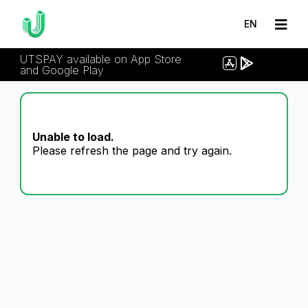
EN
UTSPAY available on App Store
and Google Play
Unable to load.
Please refresh the page and try again.