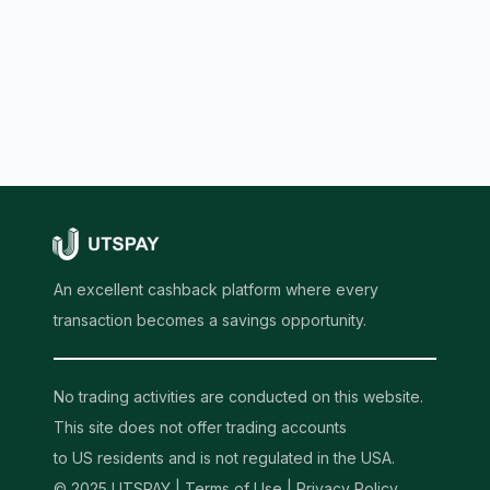
An excellent cashback platform where every
transaction becomes a savings opportunity.
No trading activities are conducted on this website.
This site does not offer trading accounts
to US residents and is not regulated in the USA.
© 2025 UTSPAY |
Terms of Use
|
Privacy Policy