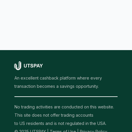
An excellent cashback platform where every
transaction becomes a savings opportunity.
No trading activities are conducted on this website.
This site does not offer trading accounts
to US residents and is not regulated in the USA.
© 2025 UTSPAY |
Terms of Use
|
Privacy Policy