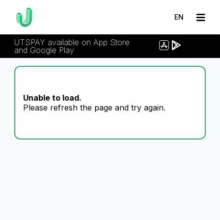
EN
UTSPAY available on App Store
and Google Play
Unable to load.
Please refresh the page and try again.