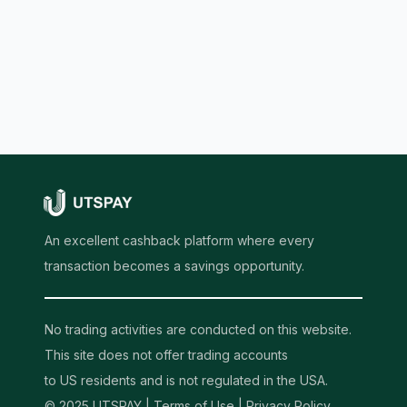
An excellent cashback platform where every
transaction becomes a savings opportunity.
No trading activities are conducted on this website.
This site does not offer trading accounts
to US residents and is not regulated in the USA.
© 2025 UTSPAY |
Terms of Use
|
Privacy Policy