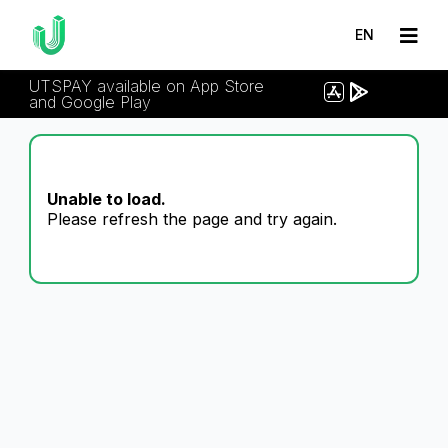
EN
UTSPAY available on App Store
and Google Play
Unable to load.
Please refresh the page and try again.