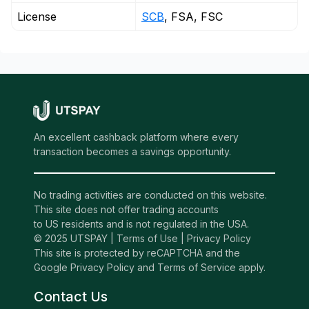
License
SCB
, FSA, FSC
An excellent cashback platform where every
transaction becomes a savings opportunity.
No trading activities are conducted on this website.
This site does not offer trading accounts
to US residents and is not regulated in the USA.
© 2025 UTSPAY |
Terms of Use
|
Privacy Policy
This site is protected by reCAPTCHA and the
Google Privacy Policy and Terms of Service apply.
Contact Us