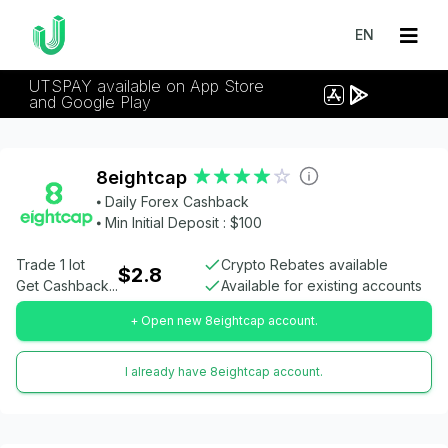
EN
UTSPAY available on App Store
and Google Play
8eightcap
⦁ Daily Forex Cashback
⦁ Min Initial Deposit : $100
Trade 1 lot
Crypto Rebates available
$2.8
Get Cashback...
Available for existing accounts
+ Open new 8eightcap account.
I already have 8eightcap account.