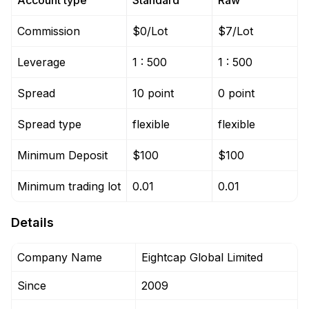
Account type
Standard
Raw
Commission
$0/Lot
$7/Lot
Leverage
1 : 500
1 : 500
Spread
10 point
0 point
Spread type
flexible
flexible
Minimum Deposit
$100
$100
Minimum trading lot
0.01
0.01
Details
Company Name
Eightcap Global Limited
Since
2009