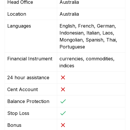
Head Office
Australia
Location
Australia
Languages
English, French, German,
Indonesian, Italian, Laos,
Mongolian, Spanish, Thai,
Portuguese
Financial Instrument
currencies, commodities,
indices
24 hour assistance
Cent Account
Balance Protection
Stop Loss
Bonus