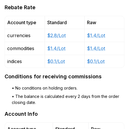
Rebate Rate
Account type
Standard
Raw
currencies
$2.8/Lot
$1.4/Lot
commodities
$1.4/Lot
$1.4/Lot
indices
$0.1/Lot
$0.1/Lot
Conditions for receiving commissions
• No conditions on holding orders.
• The balance is calculated every 2 days from the order
closing date.
Account Info