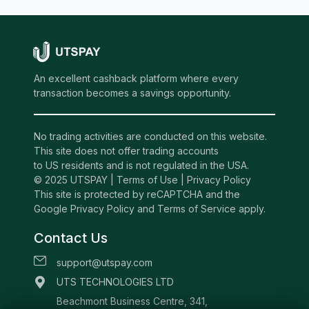
An excellent cashback platform where every
transaction becomes a savings opportunity.
No trading activities are conducted on this website.
This site does not offer trading accounts
to US residents and is not regulated in the USA.
© 2025 UTSPAY |
Terms of Use
|
Privacy Policy
This site is protected by reCAPTCHA and the
Google Privacy Policy and Terms of Service apply.
Contact Us
support@utspay.com
UTS TECHNOLOGIES LTD
Beachmont Business Centre, 341,