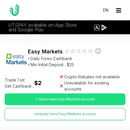
EN
UTSPAY available on App Store
and Google Play
Easy Markets
⦁ Daily Forex Cashback
⦁ Min Initial Deposit : $25
Crypto Rebates not available
Trade 1 lot
$2
Unavailable for existing
Get Cashback...
accounts
+ Open new Easy Markets account.
I already have Easy Markets account.