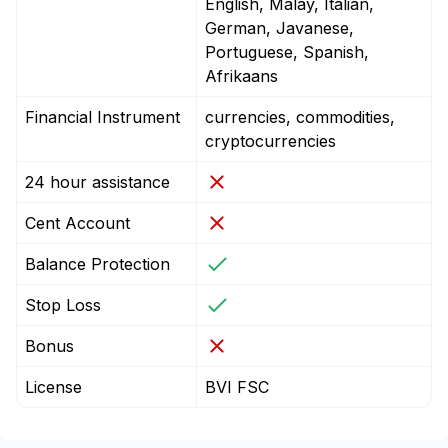
English, Malay, Italian,
German, Javanese,
Portuguese, Spanish,
Afrikaans
Financial Instrument
currencies, commodities,
cryptocurrencies
24 hour assistance
Cent Account
Balance Protection
Stop Loss
Bonus
License
BVI FSC