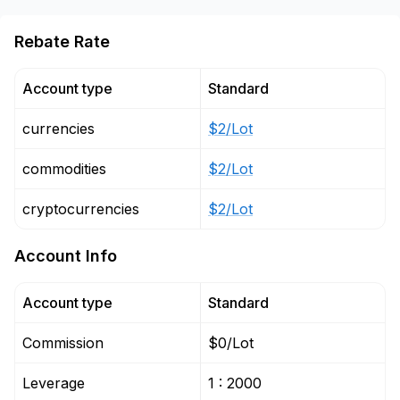
Rebate Rate
Account type
Standard
currencies
$2/Lot
commodities
$2/Lot
cryptocurrencies
$2/Lot
Account Info
Account type
Standard
Commission
$0/Lot
Leverage
1 : 2000