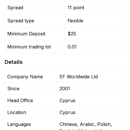
Spread
11 point
Spread type
flexible
Minimum Deposit
$25
Minimum trading lot
0.01
Details
Company Name
EF Worldwide Ltd
Since
2001
Head Office
Cyprus
Location
Cyprus
Languages
Chinese, Arabic, Polish,