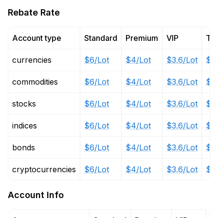
Rebate Rate
Account type
Standard
Premium
VIP
Tai
currencies
$6/Lot
$4/Lot
$3.6/Lot
$1/
commodities
$6/Lot
$4/Lot
$3.6/Lot
$1/
stocks
$6/Lot
$4/Lot
$3.6/Lot
$1/
indices
$6/Lot
$4/Lot
$3.6/Lot
$1/
bonds
$6/Lot
$4/Lot
$3.6/Lot
$1/
cryptocurrencies
$6/Lot
$4/Lot
$3.6/Lot
$1/
Account Info