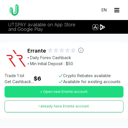
EN
UTSPAY available on App Store
and Google Play
Errante
⦁ Daily Forex Cashback
⦁ Min Initial Deposit : $50
Trade 1 lot
Crypto Rebates available
$6
Get Cashback...
Available for existing accounts
+ Open new Errante account.
I already have Errante account.