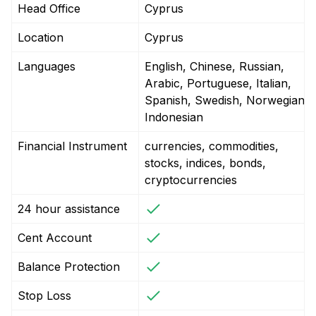
Head Office
Cyprus
Location
Cyprus
Languages
English, Chinese, Russian,
Arabic, Portuguese, Italian,
Spanish, Swedish, Norwegian,
Indonesian
Financial Instrument
currencies, commodities,
stocks, indices, bonds,
cryptocurrencies
24 hour assistance
Cent Account
Balance Protection
Stop Loss