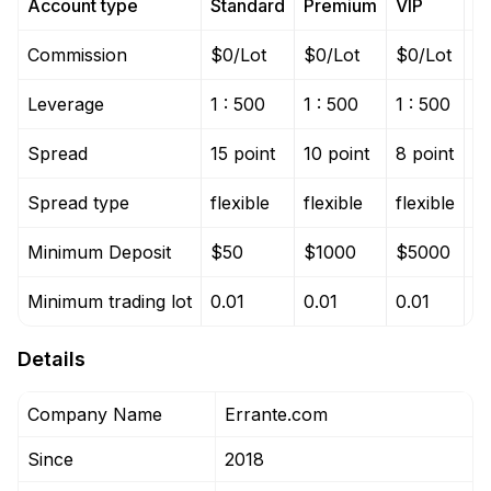
Account type
Standard
Premium
VIP
T
Commission
$0/Lot
$0/Lot
$0/Lot
$
Leverage
1 : 500
1 : 500
1 : 500
1 
Spread
15 point
10 point
8 point
0 
Spread type
flexible
flexible
flexible
fl
Minimum Deposit
$50
$1000
$5000
$
Minimum trading lot
0.01
0.01
0.01
0.
Details
Company Name
Errante.com
Since
2018