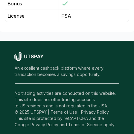
Bonus
License
FSA
An excellent cashback platform where every
transaction becomes a savings opportunity.
No trading activities are conducted on this website.
This site does not offer trading accounts
to US residents and is not regulated in the USA.
© 2025 UTSPAY |
Terms of Use
|
Privacy Policy
This site is protected by reCAPTCHA and the
Google Privacy Policy and Terms of Service apply.