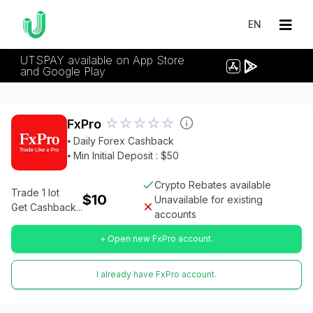
EN
UTSPAY available on App Store
and Google Play
FxPro
⦁ Daily Forex Cashback
⦁ Min Initial Deposit : $50
Crypto Rebates available
Trade 1 lot
$10
Unavailable for existing
Get Cashback...
accounts
+ Open new FxPro account.
I already have FxPro account.