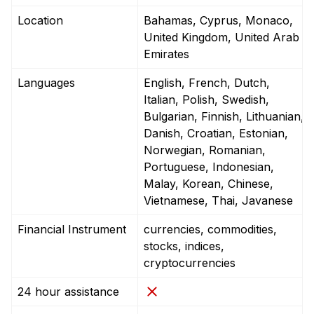
Location
Bahamas, Cyprus, Monaco,
United Kingdom, United Arab
Emirates
Languages
English, French, Dutch,
Italian, Polish, Swedish,
Bulgarian, Finnish, Lithuanian,
Danish, Croatian, Estonian,
Norwegian, Romanian,
Portuguese, Indonesian,
Malay, Korean, Chinese,
Vietnamese, Thai, Javanese
Financial Instrument
currencies, commodities,
stocks, indices,
cryptocurrencies
24 hour assistance