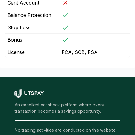
Cent Account
Balance Protection
Stop Loss
Bonus
License
FCA, SCB, FSA
An excellent cashback platform where every
transaction becomes a savings opportunity.
No trading activities are conducted on this website.