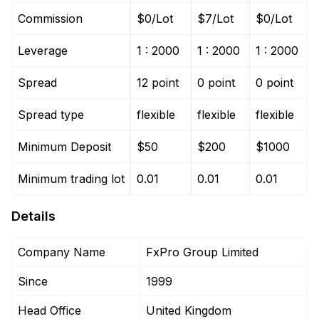
Commission
$0/Lot
$7/Lot
$0/Lot
Leverage
1 : 2000
1 : 2000
1 : 2000
Spread
12 point
0 point
0 point
Spread type
flexible
flexible
flexible
Minimum Deposit
$50
$200
$1000
Minimum trading lot
0.01
0.01
0.01
Details
Company Name
FxPro Group Limited
Since
1999
Head Office
United Kingdom