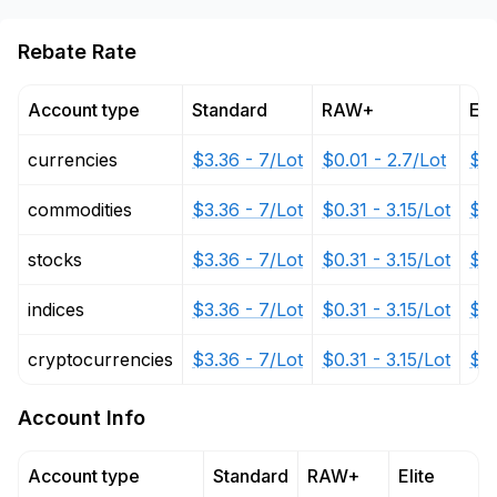
Rebate Rate
Account type
Standard
RAW+
Eli
currencies
$3.36 - 7/Lot
$0.01 - 2.7/Lot
$0.
commodities
$3.36 - 7/Lot
$0.31 - 3.15/Lot
$0.
stocks
$3.36 - 7/Lot
$0.31 - 3.15/Lot
$0.
indices
$3.36 - 7/Lot
$0.31 - 3.15/Lot
$0.
cryptocurrencies
$3.36 - 7/Lot
$0.31 - 3.15/Lot
$0.
Account Info
Account type
Standard
RAW+
Elite