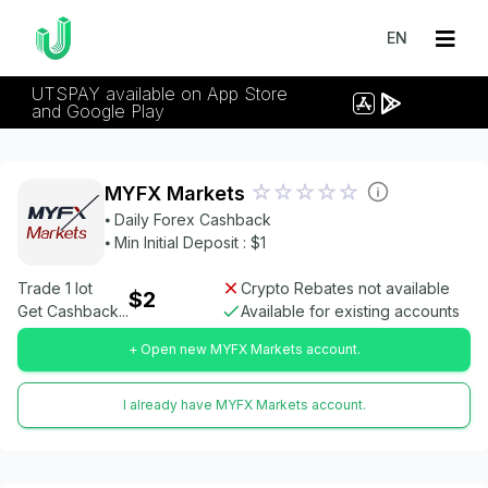
EN
UTSPAY available on App Store
and Google Play
MYFX Markets
⦁ Daily Forex Cashback
⦁ Min Initial Deposit : $1
Trade 1 lot
Crypto Rebates not available
$2
Get Cashback...
Available for existing accounts
+ Open new MYFX Markets account.
I already have MYFX Markets account.