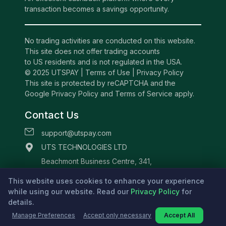
transaction becomes a savings opportunity.
No trading activities are conducted on this website.
This site does not offer trading accounts
to US residents and is not regulated in the USA.
© 2025 UTSPAY |
Terms of Use
|
Privacy Policy
This site is protected by reCAPTCHA and the
Google Privacy Policy and Terms of Service apply.
Contact Us
support@utspay.com
UTS TECHNOLOGIES LTD
Beachmont Business Centre, 341,
Kingstown St.Vincent and the Grenadines
This website uses cookies to enhance your experience
while using our website. Read our
Privacy Policy
for
details.
Manage Preferences
Accept only necessary
Accept All