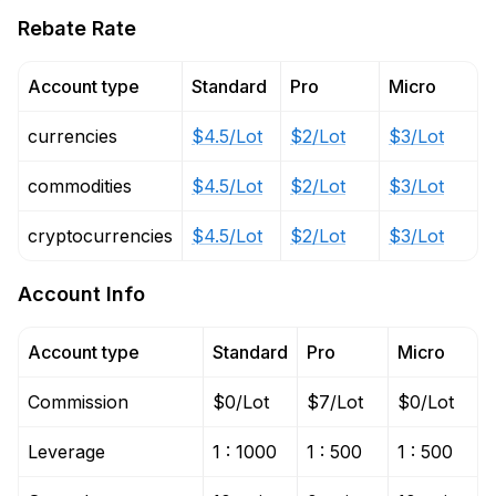
Rebate Rate
Account type
Standard
Pro
Micro
currencies
$4.5/Lot
$2/Lot
$3/Lot
commodities
$4.5/Lot
$2/Lot
$3/Lot
cryptocurrencies
$4.5/Lot
$2/Lot
$3/Lot
Account Info
Account type
Standard
Pro
Micro
Commission
$0/Lot
$7/Lot
$0/Lot
Leverage
1 : 1000
1 : 500
1 : 500