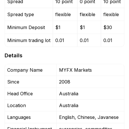
Spread
10 point
0 point
10 point
Spread type
flexible
flexible
flexible
Minimum Deposit
$1
$1
$30
Minimum trading lot
0.01
0.01
0.01
Details
Company Name
MYFX Markets
Since
2008
Head Office
Australia
Location
Australia
Languages
English, Chinese, Javanese