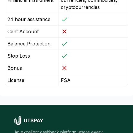
Financial Instrument
currencies, commodities,
cryptocurrencies
24 hour assistance
Cent Account
Balance Protection
Stop Loss
Bonus
License
FSA
An excellent cashback platform where every