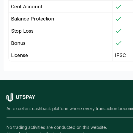
Cent Account
Balance Protection
Stop Loss
Bonus
License
IFSC
An excellent cashback platform where every transaction become
No trading activities are conducted on this website.