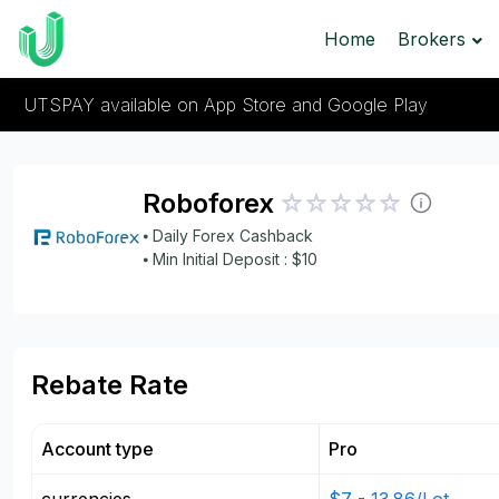
Home
Brokers
UTSPAY available on App Store and Google Play
Roboforex
⦁ Daily Forex Cashback
⦁ Min Initial Deposit : $10
Rebate Rate
Account type
Pro