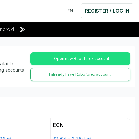
REGISTER / LOG IN
EN
ndroid
+ Open new Roboforex account.
ailable
ing accounts
I already have Roboforex account.
ECN