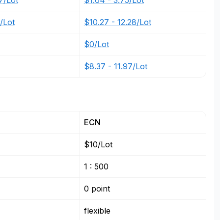
7/Lot
$1.64 - 3.75/Lot
4/Lot
$10.27 - 12.28/Lot
$0/Lot
$8.37 - 11.97/Lot
ECN
$10/Lot
1 : 500
0 point
flexible