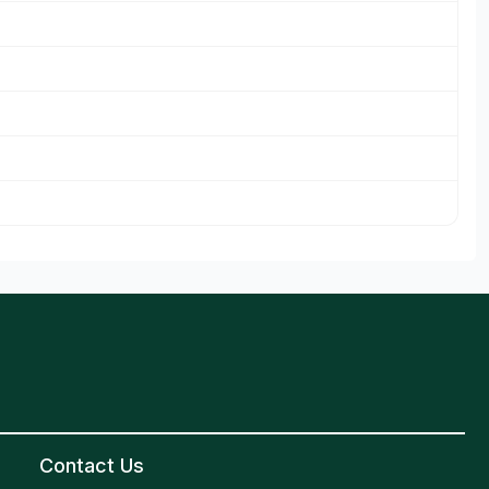
Contact Us