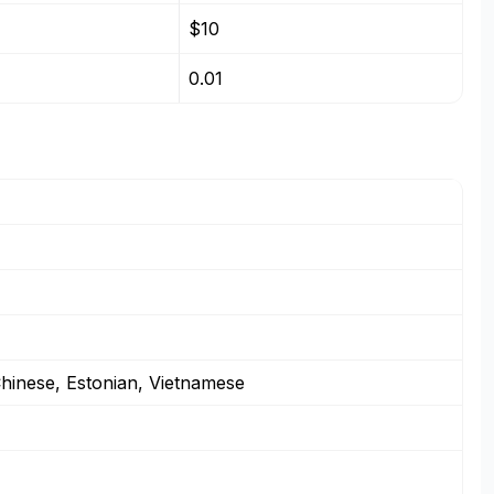
$10
0.01
 Chinese, Estonian, Vietnamese