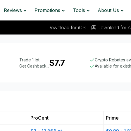
Reviews
Promotions
Tools
About Us
Download for iOS
Download for A
Trade 1 lot
Crypto Rebates av
$7.7
Get Cashback...
Available for exist
ProCent
Prime