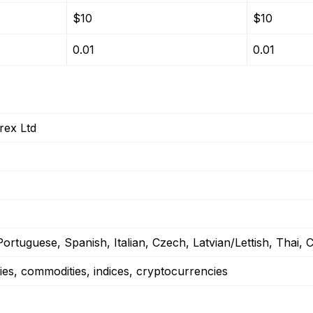
$10
$10
0.01
0.01
ex Ltd
ortuguese, Spanish, Italian, Czech, Latvian/Lettish, Thai,
ies, commodities, indices, cryptocurrencies