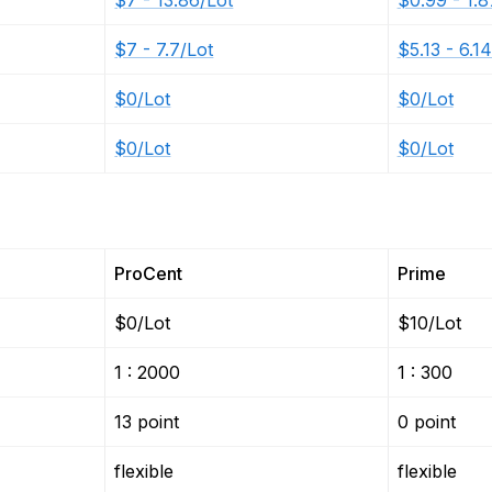
$7 - 13.86/Lot
$0.99 - 1.8
$7 - 7.7/Lot
$5.13 - 6.1
$0/Lot
$0/Lot
$0/Lot
$0/Lot
ProCent
Prime
$0/Lot
$10/Lot
1 : 2000
1 : 300
13 point
0 point
flexible
flexible