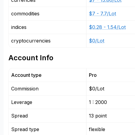
currencies
$7 - 13.86/Lot
commodities
$7 - 7.7/Lot
indices
$0.28 - 1.54/Lot
cryptocurrencies
$0/Lot
Account Info
Account type
Pro
Commission
$0/Lot
Leverage
1 : 2000
Spread
13 point
Spread type
flexible