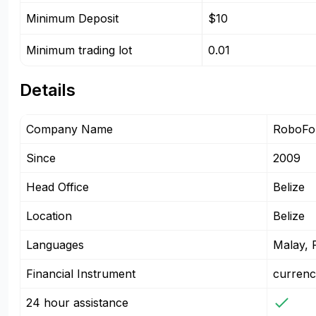
Minimum Deposit
$10
Minimum trading lot
0.01
Details
Company Name
RoboFor
Since
2009
Head Office
Belize
Location
Belize
Languages
Malay, P
Financial Instrument
currenc
24 hour assistance