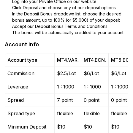
Log into your Private Office on our website
Click Deposit and choose any of our deposit options
In the Deposit Bonus dropdown list, choose the desired
bonus amount, up to 100% (or $5,000) of your deposit
Accept our Deposit Bonus Terms and Conditions
The bonus will be automatically credited to your account
Account Info
Account type
MT4.VAR.
MT4.ECN.
MT5.ECN
Commission
$2.5/Lot
$6/Lot
$6/Lot
Leverage
1 : 1000
1 : 1000
1 : 1000
Spread
7 point
0 point
0 point
Spread type
flexible
flexible
flexible
Minimum Deposit
$10
$10
$10