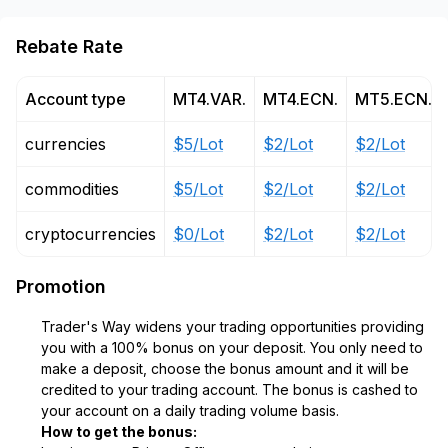
Rebate Rate
Account type
MT4.VAR.
MT4.ECN.
MT5.ECN.
currencies
$5/Lot
$2/Lot
$2/Lot
commodities
$5/Lot
$2/Lot
$2/Lot
cryptocurrencies
$0/Lot
$2/Lot
$2/Lot
Promotion
Trader's Way widens your trading opportunities providing
you with a 100% bonus on your deposit. You only need to
make a deposit, choose the bonus amount and it will be
credited to your trading account. The bonus is cashed to
your account on a daily trading volume basis.
How to get the bonus: