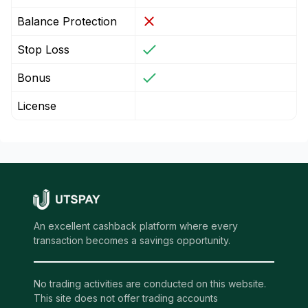
Balance Protection
Stop Loss
Bonus
License
An excellent cashback platform where every
transaction becomes a savings opportunity.
No trading activities are conducted on this website.
This site does not offer trading accounts