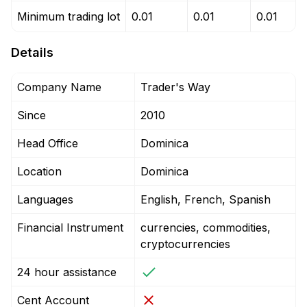
Minimum trading lot
0.01
0.01
0.01
Details
Company Name
Trader's Way
Since
2010
Head Office
Dominica
Location
Dominica
Languages
English, French, Spanish
Financial Instrument
currencies, commodities,
cryptocurrencies
24 hour assistance
Cent Account