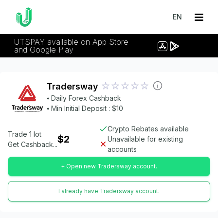
EN
UTSPAY available on App Store
and Google Play
Tradersway
⦁ Daily Forex Cashback
⦁ Min Initial Deposit : $10
Crypto Rebates available
Trade 1 lot
$2
Unavailable for existing
Get Cashback...
accounts
+ Open new Tradersway account.
I already have Tradersway account.