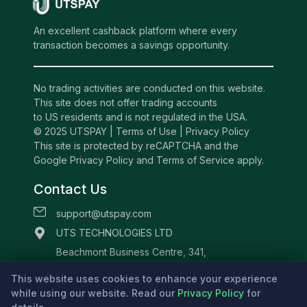
An excellent cashback platform where every
transaction becomes a savings opportunity.
No trading activities are conducted on this website.
This site does not offer trading accounts
to US residents and is not regulated in the USA.
© 2025 UTSPAY |
Terms of Use
|
Privacy Policy
This site is protected by reCAPTCHA and the
Google Privacy Policy and Terms of Service apply.
Contact Us
support@utspay.com
UTS TECHNOLOGIES LTD
Beachmont Business Centre, 341,
Kingstown St.Vincent and the Grenadines
This website uses cookies to enhance your experience
while using our website. Read our
Privacy Policy
for