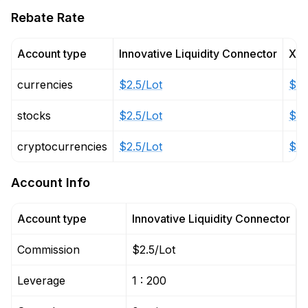
Rebate Rate
Account type
Innovative Liquidity Connector
X L
currencies
$2.5/Lot
$6/
stocks
$2.5/Lot
$6/
cryptocurrencies
$2.5/Lot
$6/
Account Info
Account type
Innovative Liquidity Connector
X
Commission
$2.5/Lot
$
Leverage
1 : 200
1