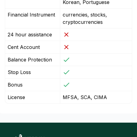
Korean, Portuguese
Financial Instrument
currencies, stocks,
cryptocurrencies
24 hour assistance
Cent Account
Balance Protection
Stop Loss
Bonus
License
MFSA, SCA, CIMA