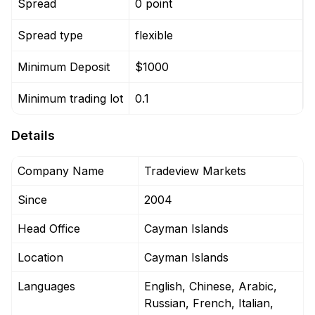
Spread
0 point
0
Spread type
flexible
f
Minimum Deposit
$1000
Minimum trading lot
0.1
0
Details
Company Name
Tradeview Markets
Since
2004
Head Office
Cayman Islands
Location
Cayman Islands
Languages
English, Chinese, Arabic,
Russian, French, Italian,