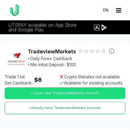
EN
UTSPAY available on App Store
and Google Play
TradeviewMarkets
⦁ Daily Forex Cashback
⦁ Min Initial Deposit : $100
Trade 1 lot
Crypto Rebates not available
$6
Get Cashback...
Available for existing accounts
+ Open new TradeviewMarkets account.
I already have TradeviewMarkets account.