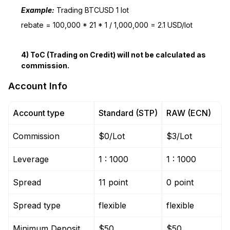
Example:
Trading BTCUSD 1 lot
rebate = 100,000 * 21 * 1 / 1,000,000 = 2.1 USD/lot
4) ToC (Trading on Credit) will not be calculated as
commission.
Account Info
Account type
Standard (STP)
RAW (ECN)
Commission
$0/Lot
$3/Lot
Leverage
1 : 1000
1 : 1000
Spread
11 point
0 point
Spread type
flexible
flexible
Minimum Deposit
$50
$50