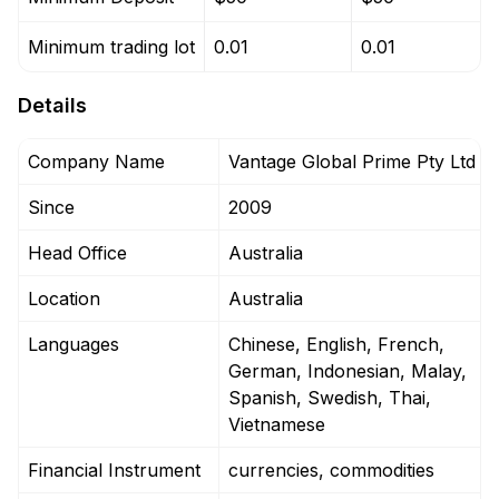
Minimum trading lot
0.01
0.01
Details
Company Name
Vantage Global Prime Pty Ltd
Since
2009
Head Office
Australia
Location
Australia
Languages
Chinese, English, French,
German, Indonesian, Malay,
Spanish, Swedish, Thai,
Vietnamese
Financial Instrument
currencies, commodities