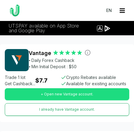
EN
UTSPAY available on App Store
and Google Play
Vantage
⦁ Daily Forex Cashback
⦁ Min Initial Deposit : $50
Trade 1 lot
Crypto Rebates available
$7.7
Get Cashback...
Available for existing accounts
+ Open new Vantage account.
I already have Vantage account.