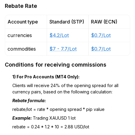
Rebate Rate
Account type
Standard (STP)
RAW (ECN)
currencies
$4.2/Lot
$0.7/Lot
commodities
$7 - 7.7/Lot
$0.7/Lot
Conditions for receiving commissions
1) For Pro Accounts (MT4 Only):
Clients will receive 24% of the opening spread for all
currency pairs, based on the following calculation:
Rebate formula:
rebate/lot = rate * opening spread * pip value
Example:
Trading XAUUSD 1 lot
rebate = 0.24 * 1.2 * 10 = 2.88 USD/lot