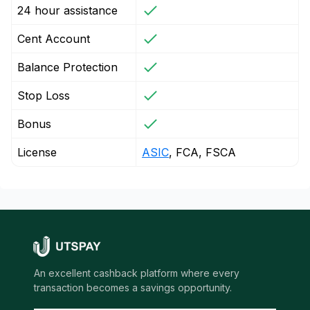
24 hour assistance
Cent Account
Balance Protection
Stop Loss
Bonus
License
ASIC
, FCA, FSCA
An excellent cashback platform where every
transaction becomes a savings opportunity.