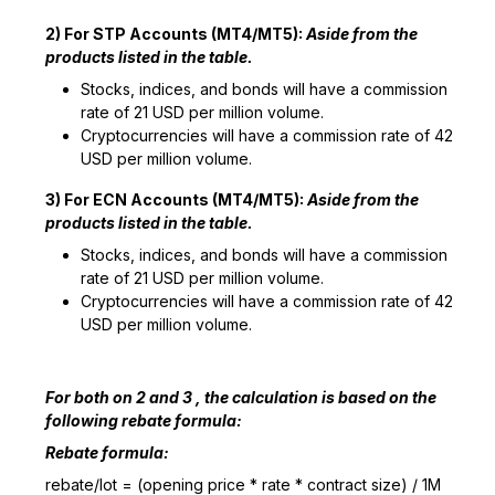
2) For STP Accounts (MT4/MT5):
Aside from the
products listed in the table.
Stocks, indices, and bonds will have a commission
rate of 21 USD per million volume.
Cryptocurrencies will have a commission rate of 42
USD per million volume.
3) For ECN Accounts (MT4/MT5):
Aside from the
products listed in the table.
Stocks, indices, and bonds will have a commission
rate of 21 USD per million volume.
Cryptocurrencies will have a commission rate of 42
USD per million volume.
For both on 2 and 3 , the calculation is based on the
following rebate formula:
Rebate formula:
rebate/lot = (opening price * rate * contract size) / 1M