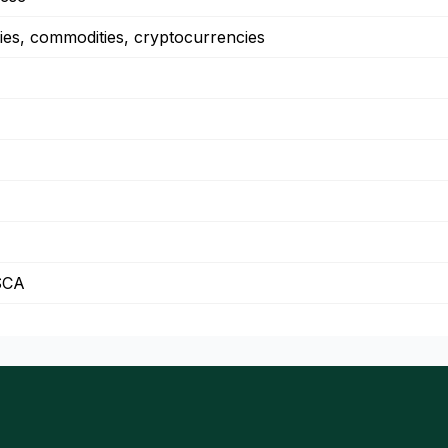
ies, commodities, cryptocurrencies
SCA