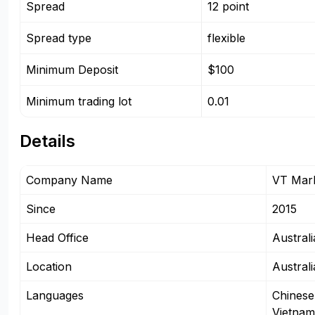
Spread
12 point
Spread type
flexible
Minimum Deposit
$100
Minimum trading lot
0.01
Details
Company Name
VT Mark
Since
2015
Head Office
Australi
Location
Australi
Languages
Chinese
Vietnam