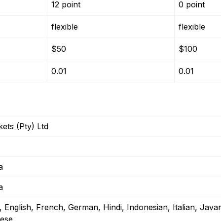
12 point
0 point
flexible
flexible
$50
$100
0.01
0.01
ets (Pty) Ltd
a
a
, English, French, German, Hindi, Indonesian, Italian, Java
ese