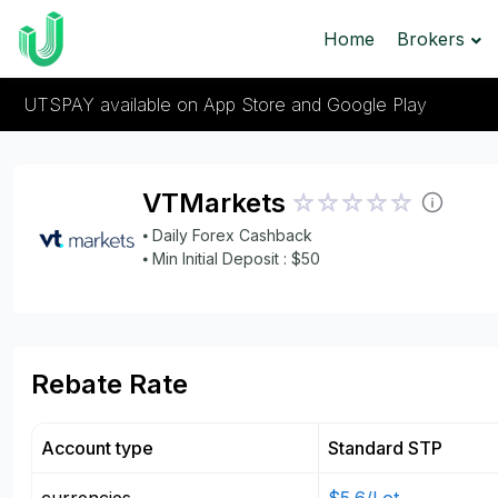
Home
Brokers
UTSPAY available on App Store and Google Play
VTMarkets
⦁ Daily Forex Cashback
⦁ Min Initial Deposit : $50
Rebate Rate
Account type
Standard STP