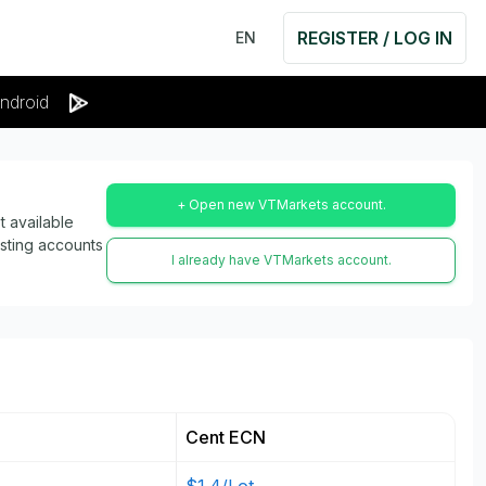
REGISTER / LOG IN
EN
ndroid
+ Open new VTMarkets account.
 available
isting accounts
I already have VTMarkets account.
Cent ECN