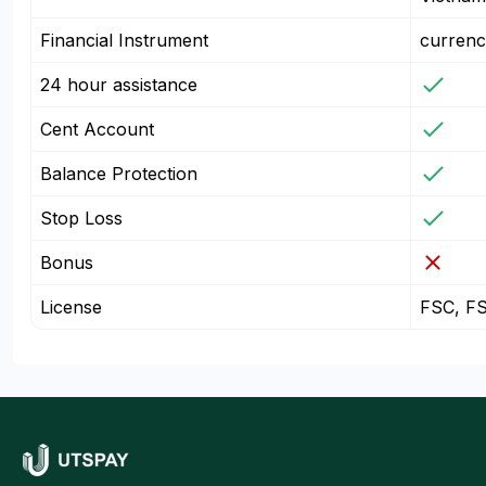
Financial Instrument
currenc
24 hour assistance
Cent Account
Balance Protection
Stop Loss
Bonus
License
FSC, F