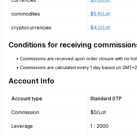
currencies
$5.6/Lot
commodities
$5.6/Lot
cryptocurrencies
$4.2/Lot
Conditions for receiving commission
• Commissions are received upon order closure with no hold
• Commissions are calculated every 1 day based on GMT+2 
Account Info
Account type
Standard STP
Commission
$0/Lot
Leverage
1 : 2000