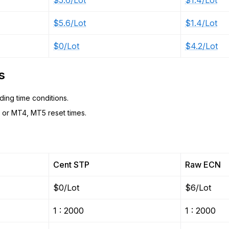
$5.6/Lot
$1.4/Lot
$5.6/Lot
$1.4/Lot
$0/Lot
$4.2/Lot
s
ing time conditions.
or MT4, MT5 reset times.
Cent STP
Raw ECN
$0/Lot
$6/Lot
1 : 2000
1 : 2000