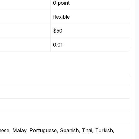
0 point
flexible
$50
0.01
nese, Malay, Portuguese, Spanish, Thai, Turkish,