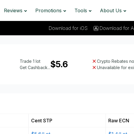
Reviews
Promotions
Tools
About Us
Download for iOS
Download for A
Trade 1 lot
Crypto Rebates not
$5.6
Get Cashback...
Unavailable for ex
Cent STP
Raw ECN