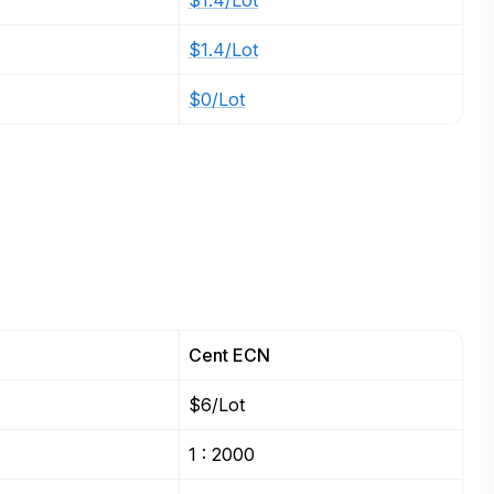
$1.4/Lot
$1.4/Lot
$0/Lot
Cent ECN
$6/Lot
1 : 2000