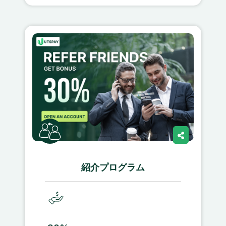
紹介プログラム