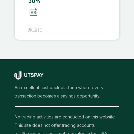
30%
永遠に
An excellent cashback platform where every
transaction becomes a savings opportunity.
No trading activities are conducted on this website.
This site does not offer trading accounts
to US residents and is not regulated in the USA.