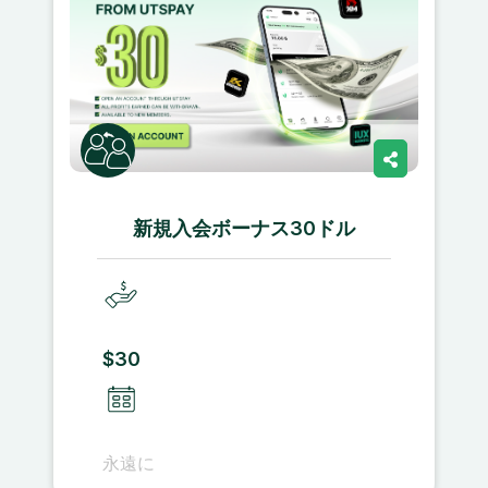
新規入会ボーナス30ドル
$30
永遠に