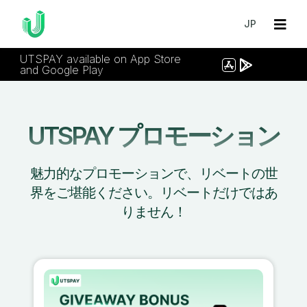
JP
UTSPAY available on App Store
and Google Play
UTSPAY プロモーション
魅力的なプロモーションで、リベートの世
界をご堪能ください。リベートだけではあ
りません！