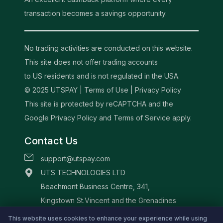
transaction becomes a savings opportunity.
No trading activities are conducted on this website.
This site does not offer trading accounts
to US residents and is not regulated in the USA.
© 2025 UTSPAY |
Terms of Use
|
Privacy Policy
This site is protected by reCAPTCHA and the
Google Privacy Policy and Terms of Service apply.
Contact Us
support@utspay.com
UTS TECHNOLOGIES LTD
Beachmont Business Centre, 341,
Kingstown St.Vincent and the Grenadines
This website uses cookies to enhance your experience while using