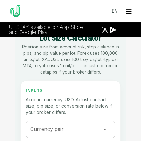
EN
UTSPAY available on App Store
and Google Play