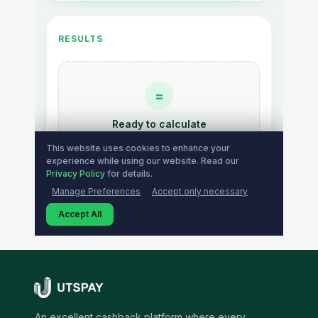
An excellent cashback platform where every