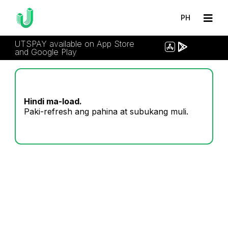
PH
UTSPAY available on App Store
and Google Play
Hindi ma-load.
Paki-refresh ang pahina at subukang muli.