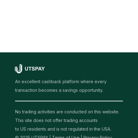
An excellent cashback platform where every
transaction becomes a savings opportunity.
No trading activities are conducted on this website.
This site does not offer trading accounts
to US residents and is not regulated in the USA.
© 2025 UTSPAY |
Terms of Use
|
Privacy Policy