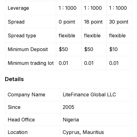
Leverage
1 : 1000
1 : 1000
1 : 1000
Spread
0 point
18 point
30 point
Spread type
flexible
flexible
flexible
Minimum Deposit
$50
$50
$10
Minimum trading lot
0.01
0.01
0.01
Details
Company Name
LiteFinance Global LLC
Since
2005
Head Office
Nigeria
Location
Cyprus, Mauritius