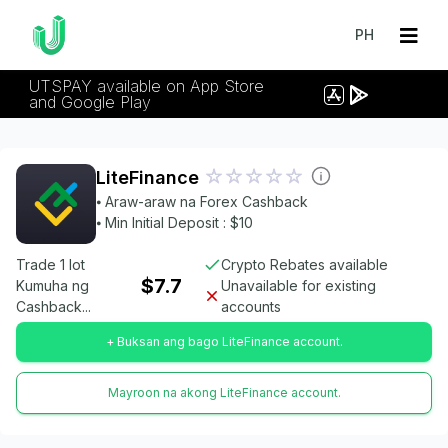
PH
UTSPAY available on App Store
and Google Play
LiteFinance
⦁ Araw-araw na Forex Cashback
⦁ Min Initial Deposit : $10
Trade 1 lot
Crypto Rebates available
$7.7
Kumuha ng
Unavailable for existing
Cashback...
accounts
+ Buksan ang bago LiteFinance account.
Mayroon na akong LiteFinance account.