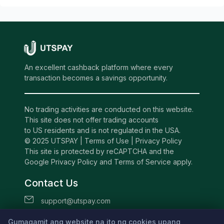
An excellent cashback platform where every
transaction becomes a savings opportunity.
No trading activities are conducted on this website.
This site does not offer trading accounts
to US residents and is not regulated in the USA.
© 2025 UTSPAY |
Terms of Use
|
Privacy Policy
This site is protected by reCAPTCHA and the
Google Privacy Policy and Terms of Service apply.
Contact Us
support@utspay.com
UTS TECHNOLOGIES LTD
Gumagamit ang website na ito ng cookies upang