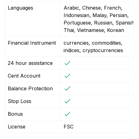
Languages
Arabic, Chinese, French,
Indonesian, Malay, Persian,
Portuguese, Russian, Spanish,
Thai, Vietnamese, Korean
Financial Instrument
currencies, commodities,
indices, cryptocurrencies
24 hour assistance
Cent Account
Balance Protection
Stop Loss
Bonus
License
FSC