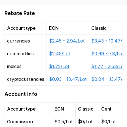
Rebate Rate
Account type
ECN
Classic
currencies
$2.45 - 2.94/Lot
$3.43 - 10.47/Lo
commodities
$2.45/Lot
$0.69 - 7.8/Lot
indices
$1.72/Lot
$1.72 - 2.63/Lot
cryptocurrencies
$0.03 - 13.47/Lot
$0.04 - 13.47/L
Account Info
Account type
ECN
Classic
Cent
Commission
$0.5/Lot
$0/Lot
$0/Lot