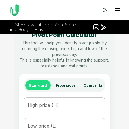
EN
UTSPAY available on App Store
and Google Play