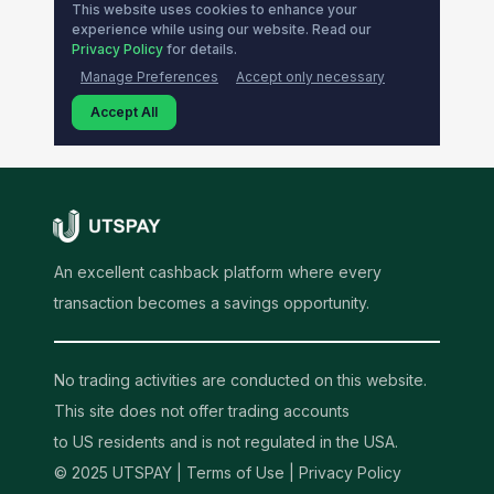
An excellent cashback platform where every
transaction becomes a savings opportunity.
No trading activities are conducted on this website.
This site does not offer trading accounts
to US residents and is not regulated in the USA.
© 2025 UTSPAY |
Terms of Use
|
Privacy Policy