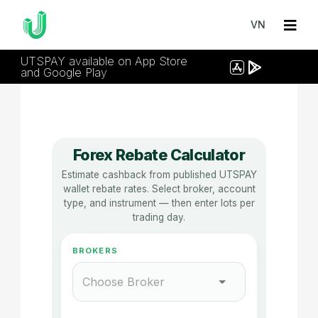
VN
UTSPAY available on App Store
and Google Play