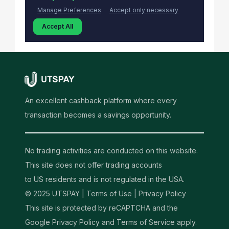
An excellent cashback platform where every
transaction becomes a savings opportunity.
No trading activities are conducted on this website.
This site does not offer trading accounts
to US residents and is not regulated in the USA.
© 2025 UTSPAY |
Terms of Use
|
Privacy Policy
This site is protected by reCAPTCHA and the
Google Privacy Policy and Terms of Service apply.