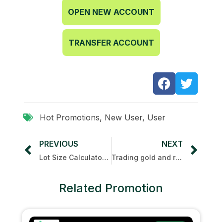
OPEN NEW ACCOUNT
TRANSFER ACCOUNT
Hot Promotions
,
New User
,
User
PREVIOUS
NEXT
Lot Size Calculator Guide for Trading Beginner
Trading gold and receiving cashback with UTSPAY
Related Promotion