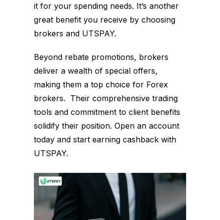
it for your spending needs. It’s another
great benefit you receive by choosing
brokers and UTSPAY.
Beyond rebate promotions, brokers
deliver a wealth of special offers,
making them a top choice for Forex
brokers. Their comprehensive trading
tools and commitment to client benefits
solidify their position. Open an account
today and start earning cashback with
UTSPAY.