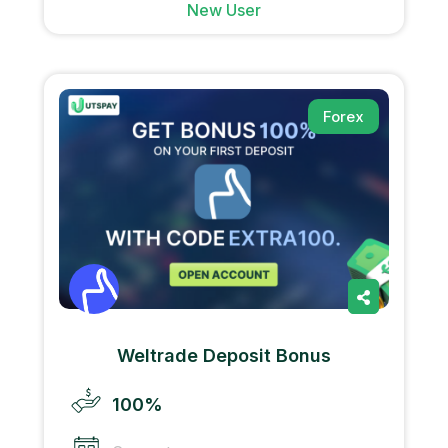
New User
Forex
Weltrade Deposit Bonus
100%