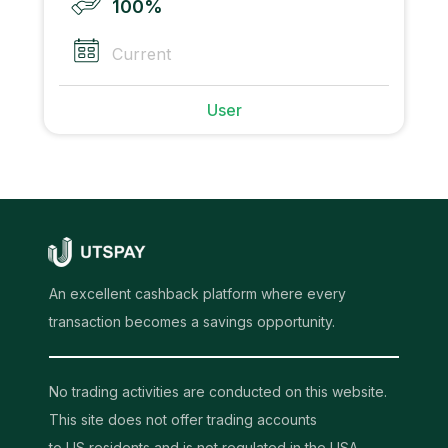
100%
Current
User
An excellent cashback platform where every
transaction becomes a savings opportunity.
No trading activities are conducted on this website.
This site does not offer trading accounts
to US residents and is not regulated in the USA.