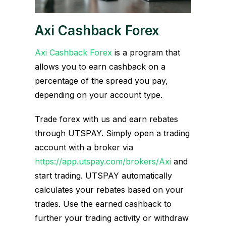
Axi Cashback Forex
Axi Cashback Forex
is a program that
allows you to earn cashback on a
percentage of the spread you pay,
depending on your account type.
Trade forex with us and earn rebates
through UTSPAY. Simply open a trading
account with a broker via
https://app.utspay.com/brokers/Axi
and
start trading. UTSPAY automatically
calculates your rebates based on your
trades. Use the earned cashback to
further your trading activity or withdraw