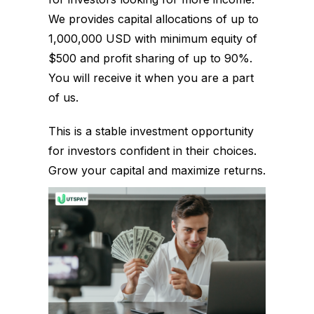
We provides capital allocations of up to
1,000,000 USD with minimum equity of
$500 and profit sharing of up to 90%.
You will receive it when you are a part
of us.
This is a stable investment opportunity
for investors confident in their choices.
Grow your capital and maximize returns.