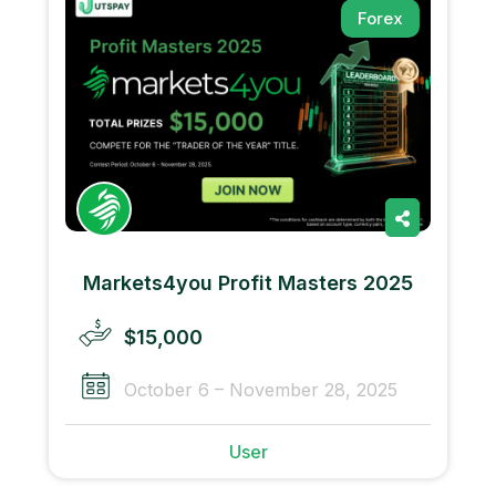
Forex
Markets4you Profit Masters 2025
$15,000
October 6 – November 28, 2025
User