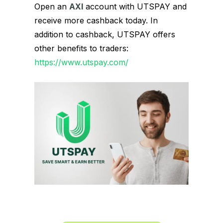
Open an
AXI
account with UTSPAY and
receive more cashback today. In
addition to cashback, UTSPAY offers
other benefits to traders:
https://www.utspay.com/