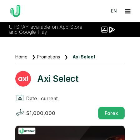
EN
UTSPAY available on App Store
and Google Play
Home
❯
Promotions
❯
Axi Select
Axi Select
Date : current
$1,000,000
Forex