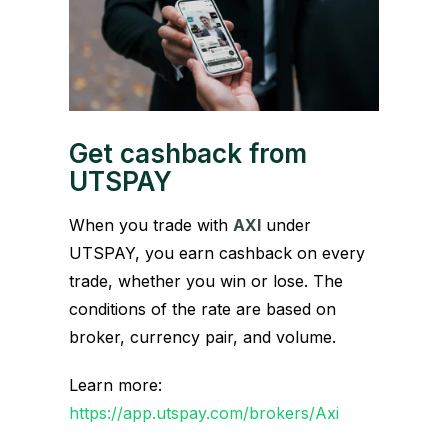
Get cashback from
UTSPAY
When you trade with
AXI
under
UTSPAY, you earn cashback on every
trade, whether you win or lose. The
conditions of the rate are based on
broker, currency pair, and volume.
Learn more:
https://app.utspay.com/brokers/Axi