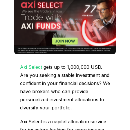
Axi Select
gets up to 1,000,000 USD.
Are you seeking a stable investment and
confident in your financial decisions? We
have brokers who can provide
personalized investment allocations to
diversify your portfolio.
Axi Select is a capital allocation service
for investors looking for more income.