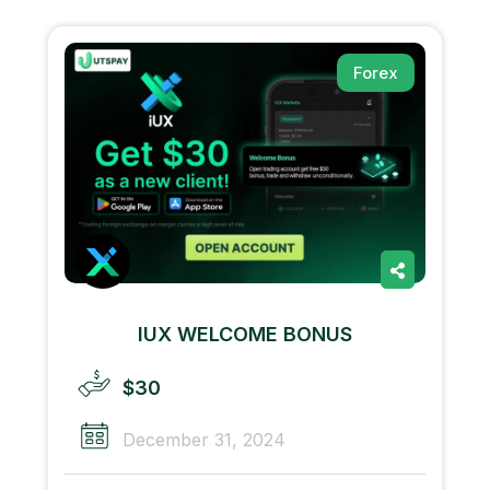
Forex
IUX WELCOME BONUS
$30
December 31, 2024