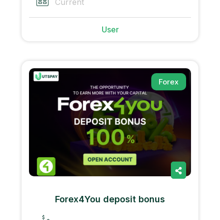
Current
User
Forex
Forex4You deposit bonus