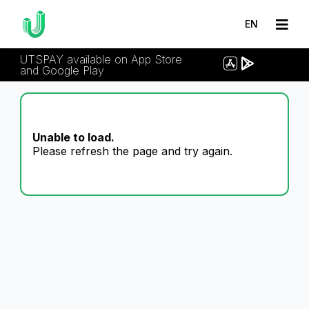
EN
UTSPAY available on App Store
and Google Play
Unable to load.
Please refresh the page and try again.