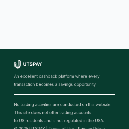
An excellent cashback platform where every
transaction becomes a savings opportunity.
No trading activities are conducted on this website.
This site does not offer trading accounts
to US residents and is not regulated in the USA.
© 2025 UTSPAY |
Terms of Use
|
Privacy Policy