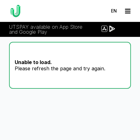
EN
UTSPAY available on App Store
and Google Play
Unable to load.
Please refresh the page and try again.