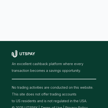
An excellent cashback platform where every
transaction becomes a savings opportunity.
No trading activities are conducted on this website.
This site does not offer trading accounts
to US residents and is not regulated in the USA.
© 2025 UTSPAY |
Terms of Use
|
Privacy Policy