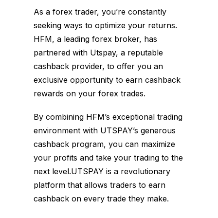
As a forex trader, you’re constantly
seeking ways to optimize your returns.
HFM, a leading forex broker, has
partnered with Utspay, a reputable
cashback provider, to offer you an
exclusive opportunity to earn cashback
rewards on your forex trades.
By combining HFM’s exceptional trading
environment with UTSPAY’s generous
cashback program, you can maximize
your profits and take your trading to the
next level.UTSPAY is a revolutionary
platform that allows traders to earn
cashback on every trade they make.