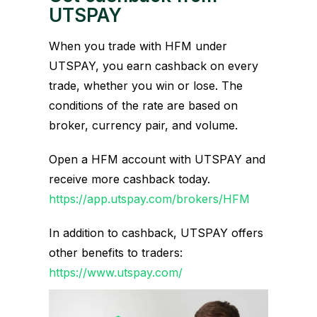
UTSPAY
When you trade with HFM under
UTSPAY, you earn cashback on every
trade, whether you win or lose. The
conditions of the rate are based on
broker, currency pair, and volume.
Open a HFM account with UTSPAY and
receive more cashback today.
https://app.utspay.com/brokers/HFM
In addition to cashback, UTSPAY offers
other benefits to traders:
https://www.utspay.com/