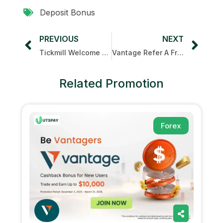
Deposit Bonus
PREVIOUS
NEXT
Tickmill Welcome Account
Vantage Refer A Friend
Related Promotion
Forex