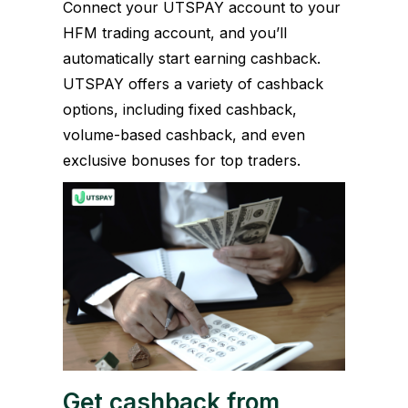
Connect your UTSPAY account to your
HFM trading account, and you’ll
automatically start earning cashback.
UTSPAY offers a variety of cashback
options, including fixed cashback,
volume-based cashback, and even
exclusive bonuses for top traders.
Get cashback from