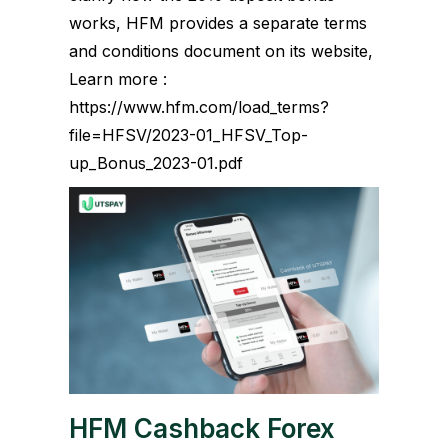
works, HFM provides a separate terms
and conditions document on its website,
Learn more :
https://www.hfm.com/load_terms?
file=HFSV/2023-01_HFSV_Top-
up_Bonus_2023-01.pdf
HFM Cashback Forex