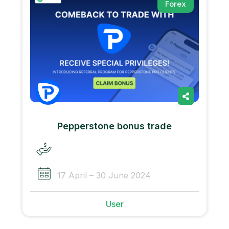
Forex
Pepperstone bonus trade
17 April – 30 June 2024
User