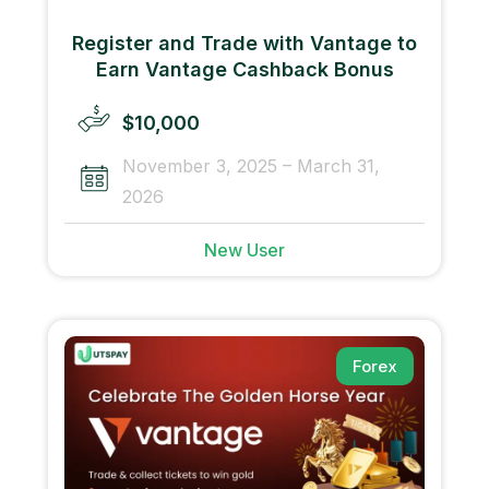
Register and Trade with Vantage to
Earn Vantage Cashback Bonus
$10,000
November 3, 2025 – March 31,
2026
New User
Forex