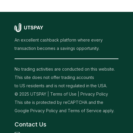
An excellent cashback platform where every
transaction becomes a savings opportunity.
No trading activities are conducted on this website.
This site does not offer trading accounts
to US residents and is not regulated in the USA.
© 2025 UTSPAY |
Terms of Use
|
Privacy Policy
This site is protected by reCAPTCHA and the
Google Privacy Policy and Terms of Service apply.
Contact Us