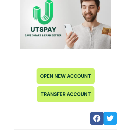
OPEN NEW ACCOUNT
TRANSFER ACCOUNT