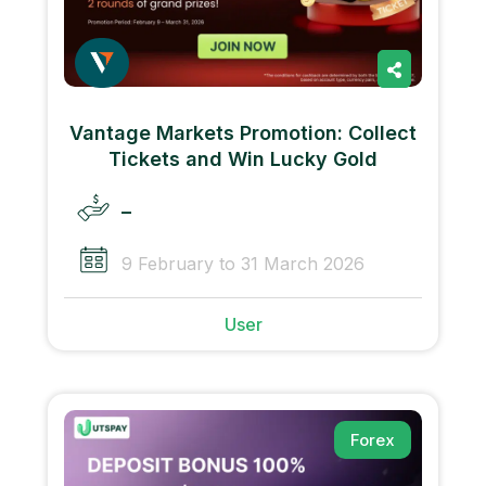
Vantage Markets Promotion: Collect
Tickets and Win Lucky Gold
–
9 February to 31 March 2026
User
Forex