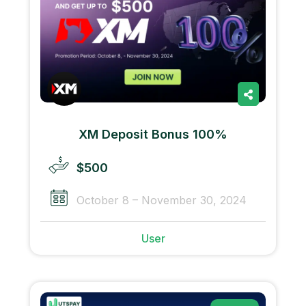
XM Deposit Bonus 100%
$500
October 8 – November 30, 2024
User