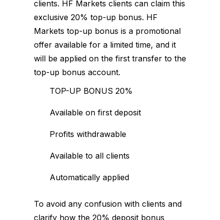
clients. HF Markets clients can claim this
exclusive 20% top-up bonus. HF
Markets top-up bonus is a promotional
offer available for a limited time, and it
will be applied on the first transfer to the
top-up bonus account.
TOP-UP BONUS 20%
Available on first deposit
Profits withdrawable
Available to all clients
Automatically applied
To avoid any confusion with clients and
clarify how the 20% deposit bonus