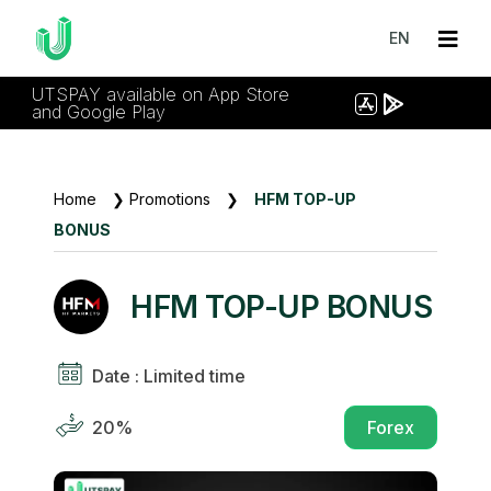
EN
UTSPAY available on App Store
and Google Play
Home
❯
Promotions
❯
HFM TOP-UP
BONUS
HFM TOP-UP BONUS
Date : Limited time
20%
Forex