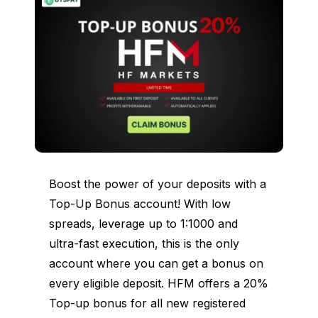
Boost the power of your deposits with a
Top-Up Bonus account! With low
spreads, leverage up to 1:1000 and
ultra-fast execution, this is the only
account where you can get a bonus on
every eligible deposit. HFM offers a 20%
Top-up bonus for all new registered