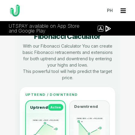
PH
UTSPAY available on App Store
and Google Play