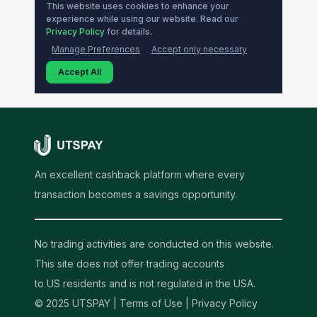
An excellent cashback platform where every
transaction becomes a savings opportunity.
No trading activities are conducted on this website.
This site does not offer trading accounts
to US residents and is not regulated in the USA.
© 2025 UTSPAY |
Terms of Use
|
Privacy Policy