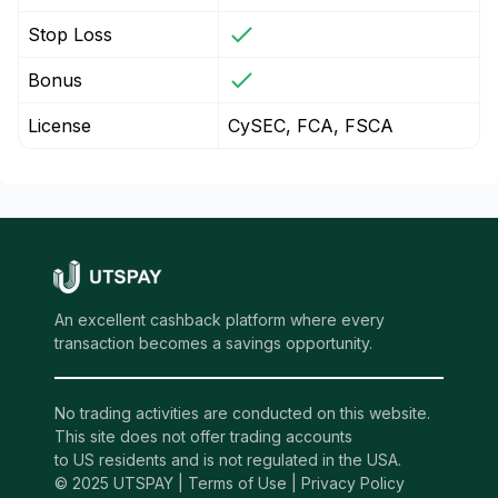
Stop Loss
Bonus
License
CySEC, FCA, FSCA
An excellent cashback platform where every
transaction becomes a savings opportunity.
No trading activities are conducted on this website.
This site does not offer trading accounts
to US residents and is not regulated in the USA.
© 2025 UTSPAY |
Terms of Use
|
Privacy Policy