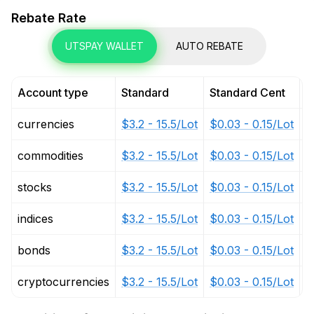
Rebate Rate
UTSPAY WALLET
AUTO REBATE
Account type
Standard
Standard Cent
P
currencies
$3.2 - 15.5/Lot
$0.03 - 0.15/Lot
$
commodities
$3.2 - 15.5/Lot
$0.03 - 0.15/Lot
$
stocks
$3.2 - 15.5/Lot
$0.03 - 0.15/Lot
$
indices
$3.2 - 15.5/Lot
$0.03 - 0.15/Lot
$
bonds
$3.2 - 15.5/Lot
$0.03 - 0.15/Lot
$
cryptocurrencies
$3.2 - 15.5/Lot
$0.03 - 0.15/Lot
$