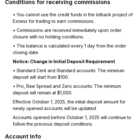
Conditions for receiving commissions
• You cannot use the credit funds in the lotback project of
Exness for trading to earn commissions.
• Commissions are received immediately upon order
closure with no holding conditions.
• The balance is calculated every 1 day from the order
closing date.
Notice: Change in Initial Deposit Requirement
• Standard Cent and Standard accounts: The minimum
deposit will start from $100.
• Pro, Raw Spread and Zero accounts: The minimum
deposit will remain at $1,000.
Effective October 1, 2025, the initial deposit amount for
newly opened accounts will be updated.
Accounts opened before October 1, 2025 will continue to
follow the previous deposit conditions.
Account Info