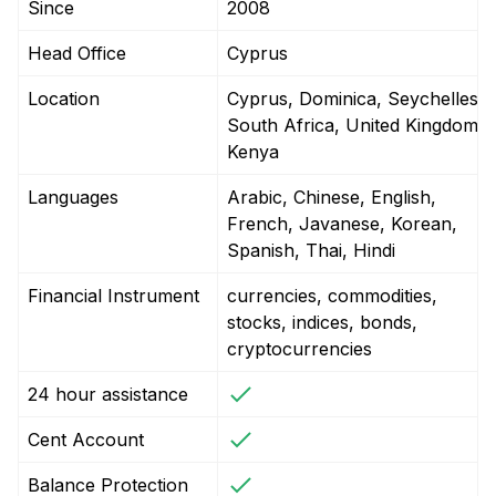
Since
2008
Head Office
Cyprus
Location
Cyprus, Dominica, Seychelles,
South Africa, United Kingdom,
Kenya
Languages
Arabic, Chinese, English,
French, Javanese, Korean,
Spanish, Thai, Hindi
Financial Instrument
currencies, commodities,
stocks, indices, bonds,
cryptocurrencies
24 hour assistance
Cent Account
Balance Protection