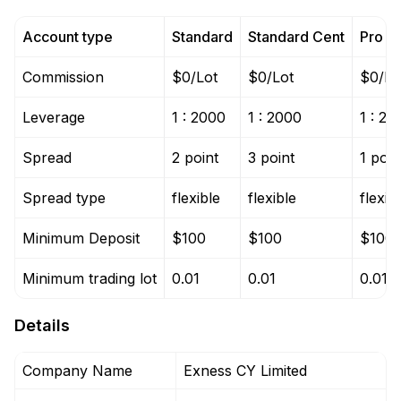
Account type
Standard
Standard Cent
Pro
Commission
$0/Lot
$0/Lot
$0/Lo
Leverage
1 : 2000
1 : 2000
1 : 20
Spread
2 point
3 point
1 poin
Spread type
flexible
flexible
flexib
Minimum Deposit
$100
$100
$100
Minimum trading lot
0.01
0.01
0.01
Details
Company Name
Exness CY Limited