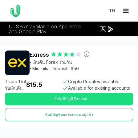
TH
UTSPAY available on App Store
and Google Play
Exness
⦁ เงินคืน Forex รายวัน
⦁ Min Initial Deposit : $50
Trade 1 lot
Crypto Rebates available
$15.5
รับเงินคืน...
Available for existing accounts
+ ยังไม่มีบัญชี Exness
ฉันมีบัญชีของ Exness อยู่แล้ว