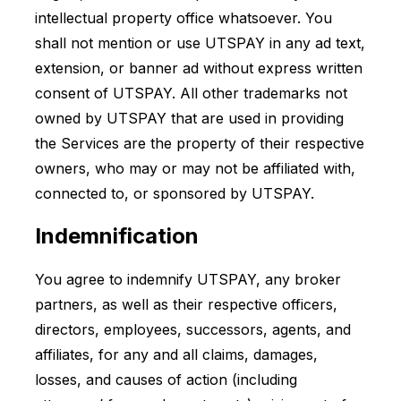
intellectual property office whatsoever. You
shall not mention or use UTSPAY in any ad text,
extension, or banner ad without express written
consent of UTSPAY. All other trademarks not
owned by UTSPAY that are used in providing
the Services are the property of their respective
owners, who may or may not be affiliated with,
connected to, or sponsored by UTSPAY.
Indemnification
You agree to indemnify UTSPAY, any broker
partners, as well as their respective officers,
directors, employees, successors, agents, and
affiliates, for any and all claims, damages,
losses, and causes of action (including