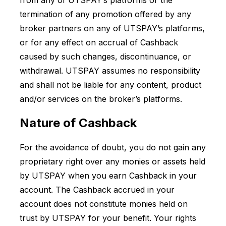
from any of UTSPAY’s platforms or the
termination of any promotion offered by any
broker partners on any of UTSPAY’s platforms,
or for any effect on accrual of Cashback
caused by such changes, discontinuance, or
withdrawal. UTSPAY assumes no responsibility
and shall not be liable for any content, product
and/or services on the broker’s platforms.
Nature of Cashback
For the avoidance of doubt, you do not gain any
proprietary right over any monies or assets held
by UTSPAY when you earn Cashback in your
account. The Cashback accrued in your
account does not constitute monies held on
trust by UTSPAY for your benefit. Your rights