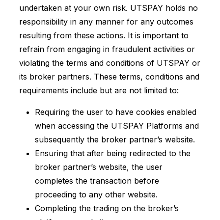
undertaken at your own risk. UTSPAY holds no
responsibility in any manner for any outcomes
resulting from these actions. It is important to
refrain from engaging in fraudulent activities or
violating the terms and conditions of UTSPAY or
its broker partners. These terms, conditions and
requirements include but are not limited to:
Requiring the user to have cookies enabled
when accessing the UTSPAY Platforms and
subsequently the broker partner’s website.
Ensuring that after being redirected to the
broker partner’s website, the user
completes the transaction before
proceeding to any other website.
Completing the trading on the broker’s