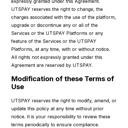
expressly granted under this Agreement.
UTSPAY reserves the right to change, the
charges associated with the use of the platform,
upgrade or discontinue any or all of the
Services or the UTSPAY Platforms or any
feature of the Services or the UTSPAY
Platforms, at any time, with or without notice.
All rights not expressly granted under this
Agreement are reserved by UTSPAY.
Modification of these Terms of
Use
UTSPAY reserves the right to modify, amend, or
update this policy at any time without prior
notice. It is your responsibility to review these
terms periodically to ensure compliance.