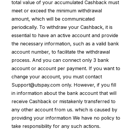
total value of your accumulated Cashback must
meet or exceed the minimum withdrawal
amount, which will be communicated
periodically. To withdraw your Cashback, it is
essential to have an active account and provide
the necessary information, such as a valid bank
account number, to facilitate the withdrawal
process. And you can connect only 3 bank
account or account per payment. If you want to
change your account, you must contact
Support@utspay.com
only. However, if you fill
in information about the bank account that will
receive Cashback or mistakenly transferred to
any other account from us. which is caused by
providing your information We have no policy to
take responsibility for any such actions.