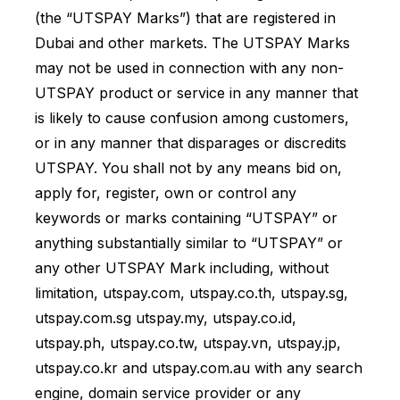
(the “UTSPAY Marks”) that are registered in
Dubai and other markets. The UTSPAY Marks
may not be used in connection with any non-
UTSPAY product or service in any manner that
is likely to cause confusion among customers,
or in any manner that disparages or discredits
UTSPAY. You shall not by any means bid on,
apply for, register, own or control any
keywords or marks containing “UTSPAY” or
anything substantially similar to “UTSPAY” or
any other UTSPAY Mark including, without
limitation, utspay.com, utspay.co.th, utspay.sg,
utspay.com.sg utspay.my, utspay.co.id,
utspay.ph, utspay.co.tw, utspay.vn, utspay.jp,
utspay.co.kr and utspay.com.au with any search
engine, domain service provider or any