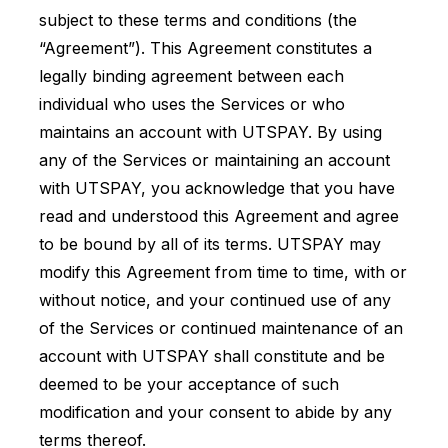
subject to these terms and conditions (the
“Agreement”). This Agreement constitutes a
legally binding agreement between each
individual who uses the Services or who
maintains an account with UTSPAY. By using
any of the Services or maintaining an account
with UTSPAY, you acknowledge that you have
read and understood this Agreement and agree
to be bound by all of its terms. UTSPAY may
modify this Agreement from time to time, with or
without notice, and your continued use of any
of the Services or continued maintenance of an
account with UTSPAY shall constitute and be
deemed to be your acceptance of such
modification and your consent to abide by any
terms thereof.