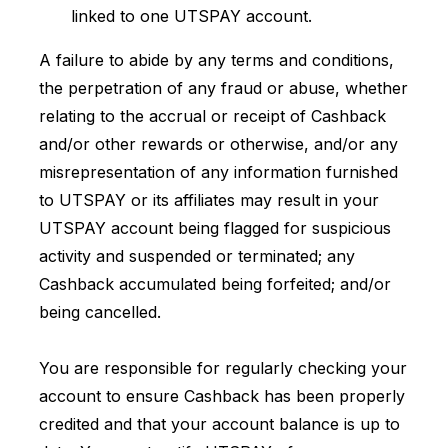
linked to one UTSPAY account.
A failure to abide by any terms and conditions,
the perpetration of any fraud or abuse, whether
relating to the accrual or receipt of Cashback
and/or other rewards or otherwise, and/or any
misrepresentation of any information furnished
to UTSPAY or its affiliates may result in your
UTSPAY account being flagged for suspicious
activity and suspended or terminated; any
Cashback accumulated being forfeited; and/or
being cancelled.
You are responsible for regularly checking your
account to ensure Cashback has been properly
credited and that your account balance is up to