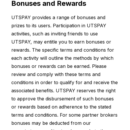
Bonuses and Rewards
UTSPAY provides a range of bonuses and
prizes to its users. Participation in UTSPAY
activities, such as inviting friends to use
UTSPAY, may entitle you to earn bonuses or
rewards. The specific terms and conditions for
each activity will outline the methods by which
bonuses or rewards can be earned. Please
review and comply with these terms and
conditions in order to qualify for and receive the
associated benefits. UTSPAY reserves the right
to approve the disbursement of such bonuses
or rewards based on adherence to the stated
terms and conditions. For some partner brokers
bonuses may be deducted from our