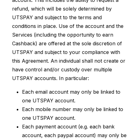
account. This includes the ability to request a
refund, which will be solely determined by
UTSPAY and subject to the terms and
conditions in place. Use of the account and the
Services (including the opportunity to earn
Cashback) are offered at the sole discretion of
UTSPAY and subject to your compliance with
this Agreement. An individual shall not create or
have control and/or custody over multiple
UTSPAY accounts. In particular:
Each email account may only be linked to
one UTSPAY account.
Each mobile number may only be linked to
one UTSPAY account.
Each payment account (e.g. each bank
account, each paypal account) may only be