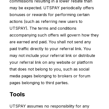
commissions resulting in a lower rebate than
may be expected. UTSPAY periodically offers
bonuses or rewards for performing certain
actions (such as referring new users to
UTSPAY). The terms and conditions
accompanying such offers will govern how they
are earned and paid. You shall not send any
paid traffic directly to your referral link. You
may not include your referral link or distribute
your referral link on any website or platform
that does not belong to you, such as social
media pages belonging to brokers or forum
pages belonging to third parties.
Tools
UTSPAY assumes no responsibility for any