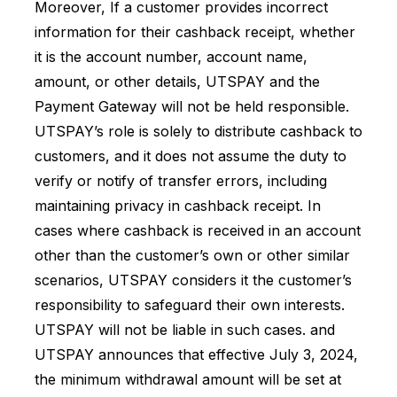
Moreover, If a customer provides incorrect
information for their cashback receipt, whether
it is the account number, account name,
amount, or other details, UTSPAY and the
Payment Gateway will not be held responsible.
UTSPAY’s role is solely to distribute cashback to
customers, and it does not assume the duty to
verify or notify of transfer errors, including
maintaining privacy in cashback receipt. In
cases where cashback is received in an account
other than the customer’s own or other similar
scenarios, UTSPAY considers it the customer’s
responsibility to safeguard their own interests.
UTSPAY will not be liable in such cases. and
UTSPAY announces that effective July 3, 2024,
the minimum withdrawal amount will be set at