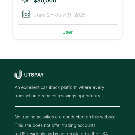
$30,000
June 2 – July 31, 2025
User
An excellent cashback platform where every
transaction becomes a savings opportunity.
No trading activities are conducted on this website.
This site does not offer trading accounts
to US residents and is not regulated in the USA.