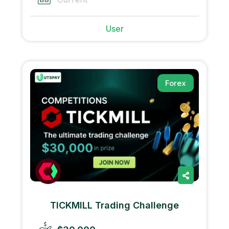
User
Forex
TICKMILL Trading Challenge