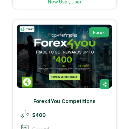
New User, User
Forex
Forex4You Competitions
$400
Current