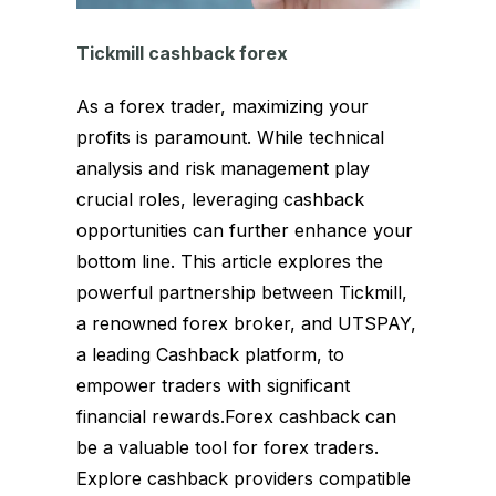
Tickmill cashback forex
As a forex trader, maximizing your
profits is paramount. While technical
analysis and risk management play
crucial roles, leveraging cashback
opportunities can further enhance your
bottom line. This article explores the
powerful partnership between Tickmill,
a renowned forex broker, and UTSPAY,
a leading Cashback platform, to
empower traders with significant
financial rewards.Forex cashback can
be a valuable tool for forex traders.
Explore cashback providers compatible