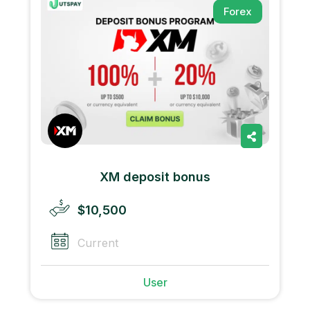
Forex
XM deposit bonus
$10,500
Current
User