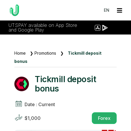
EN
UTSPAY available on App Store
and Google Play
Home
❯
Promotions
❯
Tickmill deposit
bonus
Tickmill deposit
bonus
Date : Current
$1,000
Forex