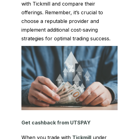
with Tickmill and compare their
offerings. Remember, it’s crucial to
choose a reputable provider and
implement additional cost-saving
strategies for optimal trading success.
Get cashback from UTSPAY
When you trade with
Tickmill
under