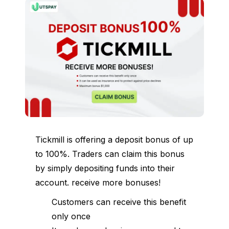
Tickmill is offering a deposit bonus of up
to 100%. Traders can claim this bonus
by simply depositing funds into their
account. receive more bonuses!
Customers can receive this benefit
only once