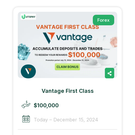
Forex
Vantage First Class
$100,000
Today – December 15, 2024