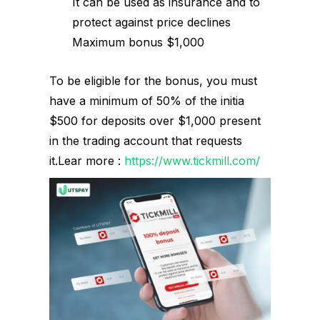
It can be used as insurance and to
protect against price declines
Maximum bonus $1,000
To be eligible for the bonus, you must
have a minimum of 50% of the initia
$500 for deposits over $1,000 present
in the trading account that requests
it.Lear more :
https://www.tickmill.com/