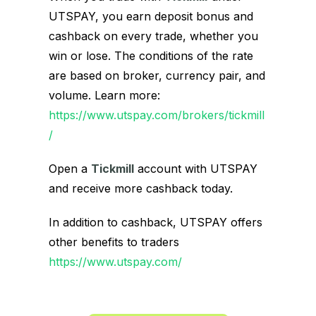
UTSPAY, you earn deposit bonus and
cashback on every trade, whether you
win or lose. The conditions of the rate
are based on broker, currency pair, and
volume. Learn more:
https://www.utspay.com/brokers/tickmill
/
Open a
Tickmill
account with UTSPAY
and receive more cashback today.
In addition to cashback, UTSPAY offers
other benefits to traders
https://www.utspay.com/