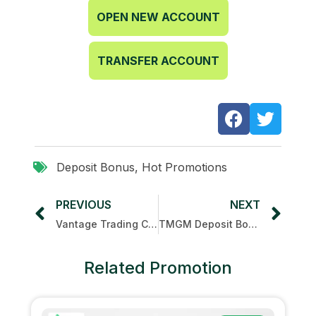
OPEN NEW ACCOUNT
TRANSFER ACCOUNT
Deposit Bonus
,
Hot Promotions
PREVIOUS
NEXT
Vantage Trading Championship
TMGM Deposit Bonus
Related Promotion