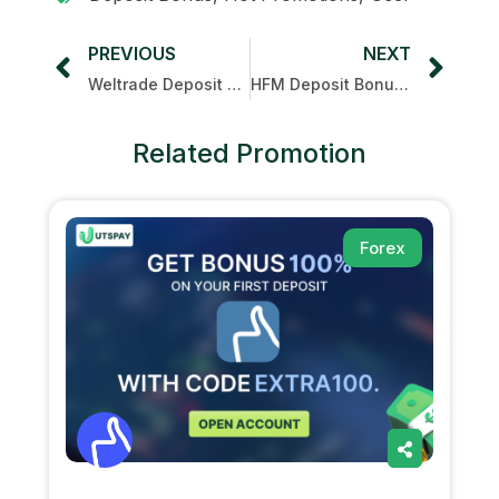
PREVIOUS
NEXT
Weltrade Deposit Bonus Astrocards
HFM Deposit Bonus
Related Promotion
Forex