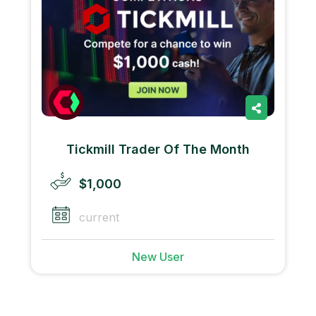
Tickmill Trader Of The Month
$1,000
current
New User