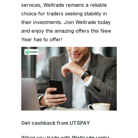
services, Weltrade remains a reliable
choice for traders seeking stability in
their investments. Join Weltrade today
and enjoy the amazing offers this New
Year has to offer!
Get cashback from UTSPAY
When you trade with
Weltrade
under