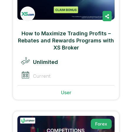
How to Maximize Trading Profits –
Rebates and Rewards Programs with
XS Broker
Unlimited
Current
User
Forex