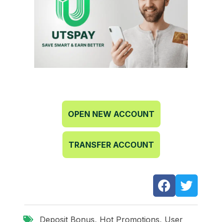
OPEN NEW ACCOUNT
TRANSFER ACCOUNT
Deposit Bonus
,
Hot Promotions
,
User