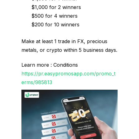
$1,000 for 2 winners
$500 for 4 winners
$200 for 10 winners
Make at least 1 trade in FX, precious
metals, or crypto within 5 business days.
Learn more : Conditions
https://pr.easypromosapp.com/promo_t
erms/985813