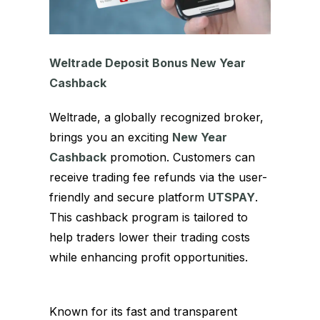
Weltrade Deposit Bonus
New Year
Cashback
Weltrade, a globally recognized broker,
brings you an exciting
New Year
Cashback
promotion. Customers can
receive trading fee refunds via the user-
friendly and secure platform
UTSPAY
.
This cashback program is tailored to
help traders lower their trading costs
while enhancing profit opportunities.
Known for its fast and transparent