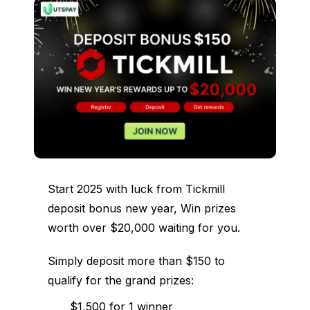
Start 2025 with luck from Tickmill
deposit bonus new year, Win prizes
worth over $20,000 waiting for you.
Simply deposit more than $150 to
qualify for the grand prizes:
$1,500 for 1 winner