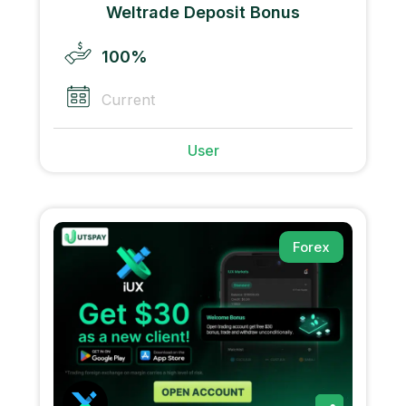
Weltrade Deposit Bonus
100%
Current
User
Forex