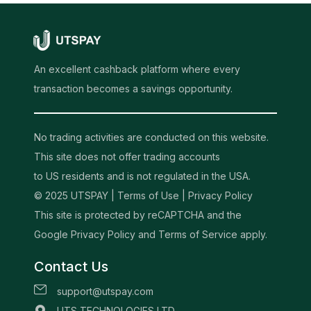
An excellent cashback platform where every
transaction becomes a savings opportunity.
No trading activities are conducted on this website.
This site does not offer trading accounts
to US residents and is not regulated in the USA.
© 2025 UTSPAY |
Terms of Use
|
Privacy Policy
This site is protected by reCAPTCHA and the
Google Privacy Policy and Terms of Service apply.
Contact Us
support@utspay.com
UTS TECHNOLOGIES LTD