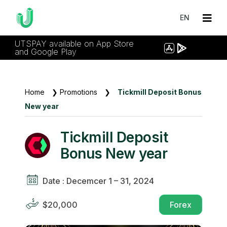
EN
UTSPAY available on App Store
and Google Play
Home
❯
Promotions
❯
Tickmill Deposit Bonus
New year
Tickmill Deposit
Bonus New year
Date : Decemcer 1 – 31, 2024
$20,000
Forex