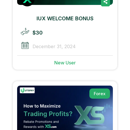
IUX WELCOME BONUS
$30
December 31, 2024
New User
Forex