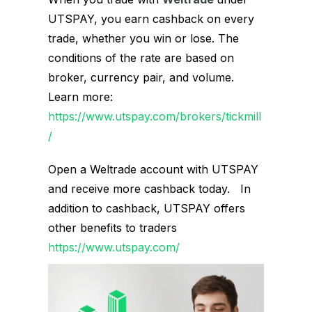
UTSPAY, you earn cashback on every
trade, whether you win or lose. The
conditions of the rate are based on
broker, currency pair, and volume.
Learn more:
https://www.utspay.com/brokers/tickmill
/
Open a Weltrade account with UTSPAY
and receive more cashback today. In
addition to cashback, UTSPAY offers
other benefits to traders
https://www.utspay.com/