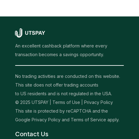
An excellent cashback platform where every
transaction becomes a savings opportunity.
No trading activities are conducted on this website.
This site does not offer trading accounts
to US residents and is not regulated in the USA.
© 2025 UTSPAY |
Terms of Use
|
Privacy Policy
This site is protected by reCAPTCHA and the
Google Privacy Policy and Terms of Service apply.
Contact Us