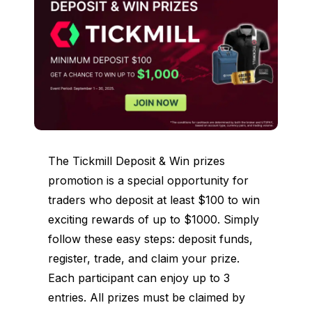
The Tickmill Deposit & Win prizes
promotion is a special opportunity for
traders who deposit at least $100 to win
exciting rewards of up to $1000. Simply
follow these easy steps: deposit funds,
register, trade, and claim your prize.
Each participant can enjoy up to 3
entries. All prizes must be claimed by