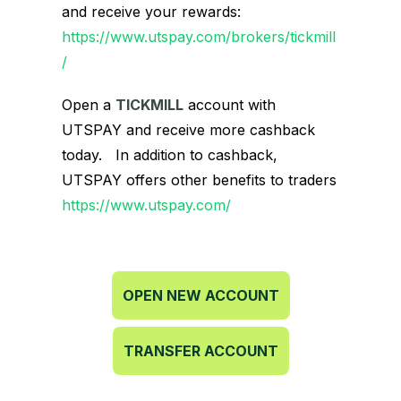
and receive your rewards:
https://www.utspay.com/brokers/tickmill
/
Open a
TICKMILL
account with
UTSPAY and receive more cashback
today. In addition to cashback,
UTSPAY offers other benefits to traders
https://www.utspay.com/
OPEN NEW ACCOUNT
TRANSFER ACCOUNT