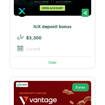
IUX deposit bonus
$3,300
Current
User
Forex