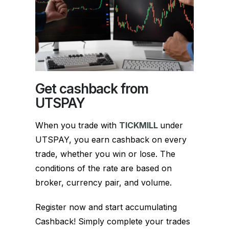
Get cashback from
UTSPAY
When you trade with
TICKMILL
under
UTSPAY, you earn cashback on every
trade, whether you win or lose. The
conditions of the rate are based on
broker, currency pair, and volume.
Register now and start accumulating
Cashback! Simply complete your trades