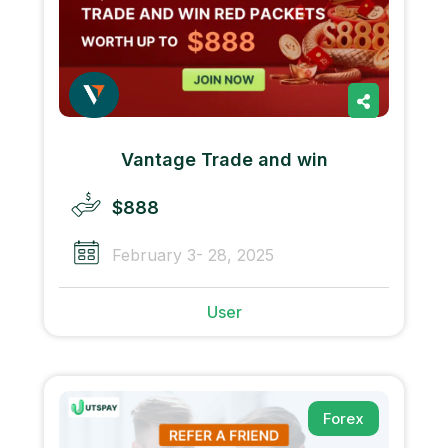
Vantage Trade and win
$888
February 3- 28, 2025
User
Forex