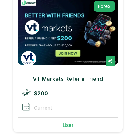
Forex
VT Markets Refer a Friend
$200
Current
User