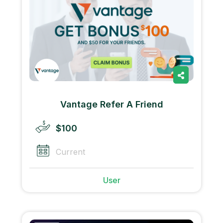
Vantage Refer A Friend
$100
Current
User