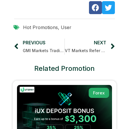
Hot Promotions
,
User
PREVIOUS
NEXT
GMI Markets Trading Contest
VT Markets Refer a Friend
Related Promotion
Forex