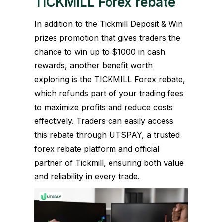
TICKMILL Forex rebate
In addition to the Tickmill Deposit & Win
prizes promotion that gives traders the
chance to win up to $1000 in cash
rewards, another benefit worth
exploring is the TICKMILL Forex rebate,
which refunds part of your trading fees
to maximize profits and reduce costs
effectively. Traders can easily access
this rebate through UTSPAY, a trusted
forex rebate platform and official
partner of Tickmill, ensuring both value
and reliability in every trade.