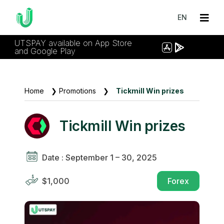
EN
UTSPAY available on App Store
and Google Play
Home
❯
Promotions
❯
Tickmill Win prizes
Tickmill Win prizes
Date : September 1 – 30, 2025
$1,000
Forex