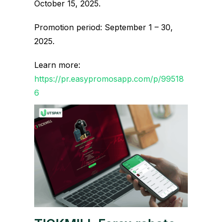
October 15, 2025.
Promotion period: September 1 – 30,
2025.
Learn more:
https://pr.easypromosapp.com/p/99518
6