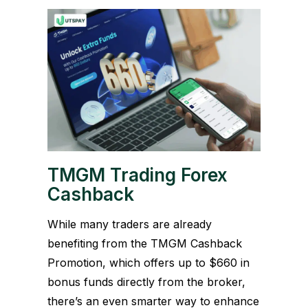
TMGM Trading Forex
Cashback
While many traders are already
benefiting from the TMGM Cashback
Promotion, which offers up to $660 in
bonus funds directly from the broker,
there’s an even smarter way to enhance