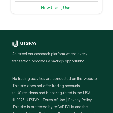
New User , User
An excellent cashback platform where every
transaction becomes a savings opportunity.
No trading activities are conducted on this website.
This site does not offer trading accounts
to US residents and is not regulated in the USA.
© 2025 UTSPAY |
Terms of Use
|
Privacy Policy
This site is protected by reCAPTCHA and the