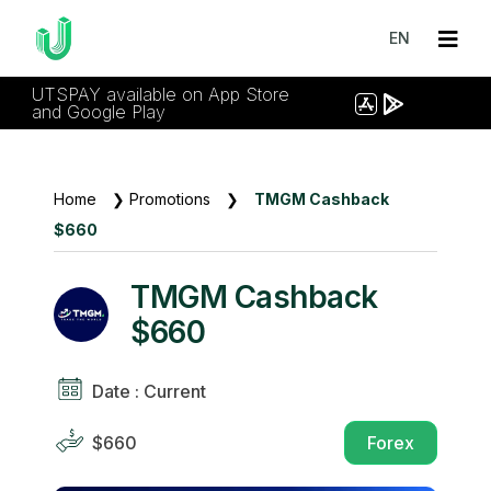
EN
UTSPAY available on App Store
and Google Play
Home
❯
Promotions
❯
TMGM Cashback
$660
TMGM Cashback
$660
Date : Current
$660
Forex