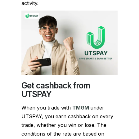
activity.
Get cashback from
UTSPAY
When you trade with
TMGM
under
UTSPAY, you earn cashback on every
trade, whether you win or lose. The
conditions of the rate are based on