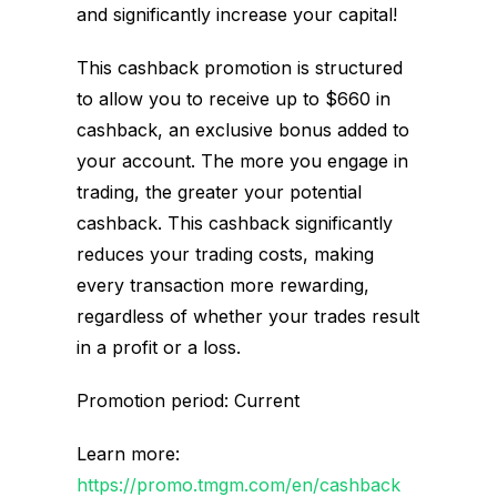
and significantly increase your capital!
This cashback promotion is structured
to allow you to receive up to $660 in
cashback, an exclusive bonus added to
your account. The more you engage in
trading, the greater your potential
cashback. This cashback significantly
reduces your trading costs, making
every transaction more rewarding,
regardless of whether your trades result
in a profit or a loss.
Promotion period: Current
Learn more:
https://promo.tmgm.com/en/cashback