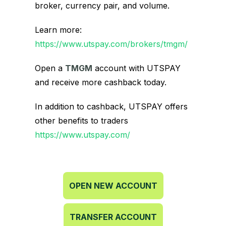
broker, currency pair, and volume.
Learn more:
https://www.utspay.com/brokers/tmgm/
Open a
TMGM
account with UTSPAY
and receive more cashback today.
In addition to cashback, UTSPAY offers
other benefits to traders
https://www.utspay.com/
OPEN NEW ACCOUNT
TRANSFER ACCOUNT