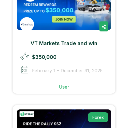
VT Markets Trade and win
$350,000
February 1 – December 31, 2025
User
Forex