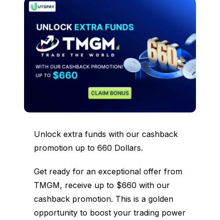
Unlock extra funds with our cashback
promotion up to 660 Dollars.
Get ready for an exceptional offer from
TMGM, receive up to $660 with our
cashback promotion. This is a golden
opportunity to boost your trading power