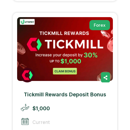
Forex
Tickmill Rewards Deposit Bonus
$1,000
Current