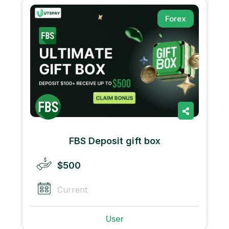
Forex
FBS Deposit gift box
$500
Current
User