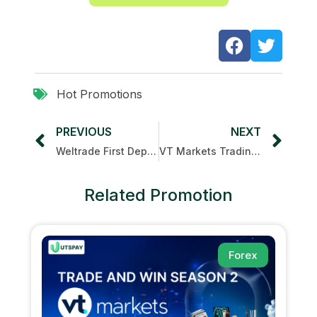
Hot Promotions
PREVIOUS
NEXT
Weltrade First Deposit Bonus
VT Markets Trading Arena
Related Promotion
Forex