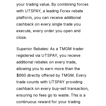
your trading value. By combining forces
with UTSPAY, a leading Forex rebate
platform, you can receive additional
cashback on every single trade you
execute, every order you open and
close.
Superior Rebates: As a TMGM trader
registered via UTSPAY, you receive
additional rebates on every trade,
allowing you to earn more than the
$660 directly offered by TMGM. Every
trade counts with UTSPAY providing
cashback on every buy-sell transaction,
ensuring no fees go to waste. This is a
continuous reward for your trading