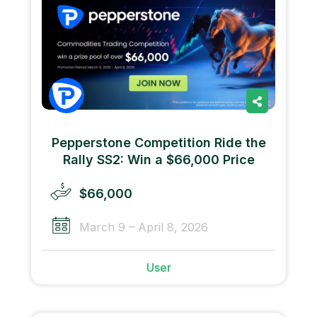
Pepperstone Competition Ride the
Rally SS2: Win a $66,000 Price
$66,000
March 9 – April 8, 2026
User