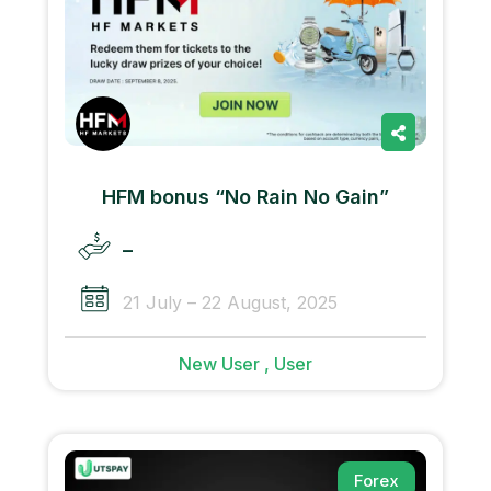
HFM bonus “No Rain No Gain”
–
21 July – 22 August, 2025
New User , User
Forex