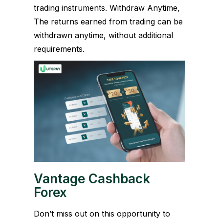
trading instruments. Withdraw Anytime,
The returns earned from trading can be
withdrawn anytime, without additional
requirements.
Vantage Cashback
Forex
Don’t miss out on this opportunity to