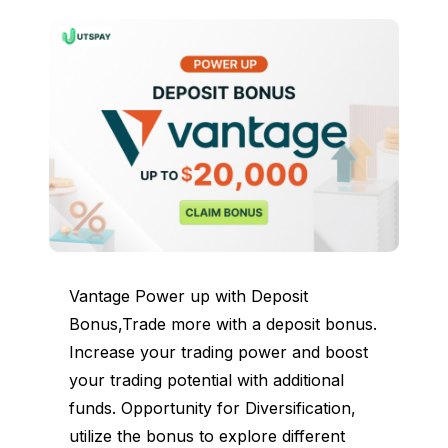
Vantage Power up with Deposit
Bonus,Trade more with a deposit bonus.
Increase your trading power and boost
your trading potential with additional
funds. Opportunity for Diversification,
utilize the bonus to explore different