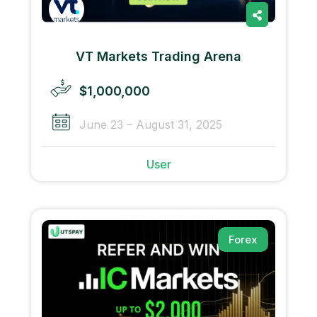
VT Markets Trading Arena
$1,000,000
June 23 – August 31, 2025
User
Forex