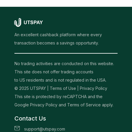
An excellent cashback platform where every
transaction becomes a savings opportunity.
No trading activities are conducted on this website.
This site does not offer trading accounts
to US residents and is not regulated in the USA.
© 2025 UTSPAY |
Terms of Use
|
Privacy Policy
This site is protected by reCAPTCHA and the
Google Privacy Policy and Terms of Service apply.
Contact Us
support@utspay.com