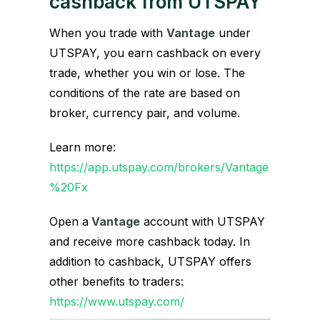
cashback from UTSPAY
When you trade with
Vantage
under
UTSPAY, you earn cashback on every
trade, whether you win or lose. The
conditions of the rate are based on
broker, currency pair, and volume.
Learn more:
https://app.utspay.com/brokers/Vantage
%20Fx
Open a
Vantage
account with UTSPAY
and receive more cashback today. In
addition to cashback, UTSPAY offers
other benefits to
traders:
https://www.utspay.com/