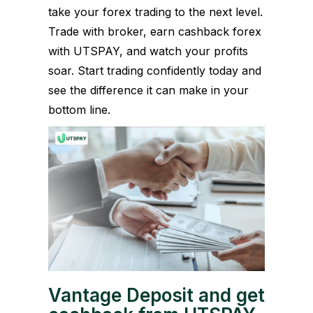
take your forex trading to the next level.
Trade with broker, earn cashback forex
with UTSPAY, and watch your profits
soar. Start trading confidently today and
see the difference it can make in your
bottom line.
Vantage Deposit and g
et