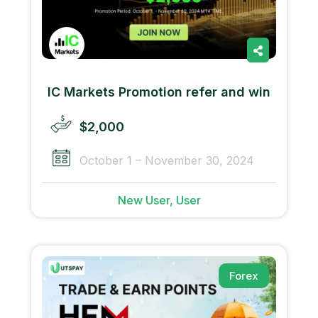
IC Markets Promotion refer and win
$2,000
October 1 – November 30, 2024
New User, User
Forex