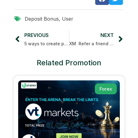
Deposit Bonus
,
User
PREVIOUS
NEXT
5 ways to create passive income in the Forex market
XM Refer a friend program
Related Promotion
Forex