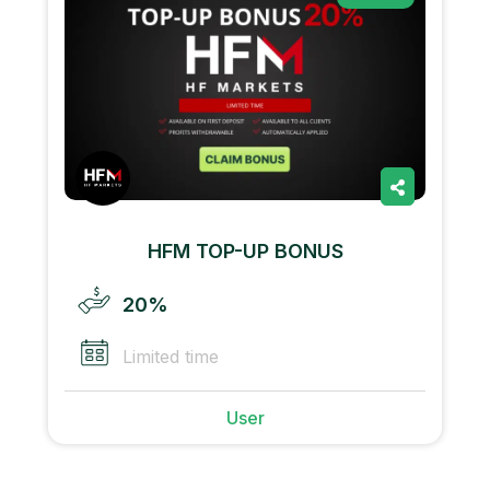
HFM TOP-UP BONUS
20%
Limited time
User