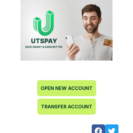
OPEN NEW ACCOUNT
TRANSFER ACCOUNT