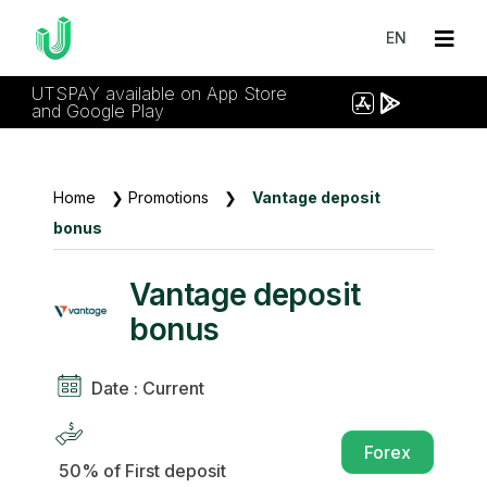
EN
UTSPAY available on App Store
and Google Play
Home
❯
Promotions
❯
Vantage deposit
bonus
Vantage deposit
bonus
Date : Current
Forex
50% of First deposit