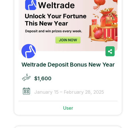
Weltrade Deposit Bonus New Year
$1,600
January 15 – February 28, 2025
User