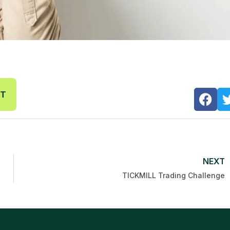
NT
NEXT
TICKMILL Trading Challenge