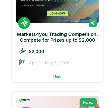
Markets4you Trading Competition,
Compete for Prizes up to $2,000
$2,000
April 1 – May 31, 2026
User
Forex