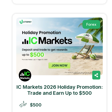
Forex
IC Markets 2026 Holiday Promotion:
Trade and Earn Up to $500
$500