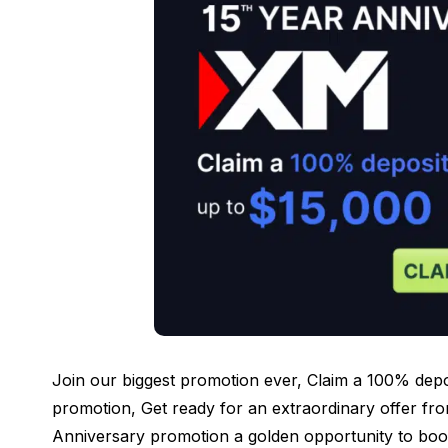
Join our biggest promotion ever, Claim a 100% dep
promotion, Get ready for an extraordinary offer fr
Anniversary promotion a golden opportunity to boos