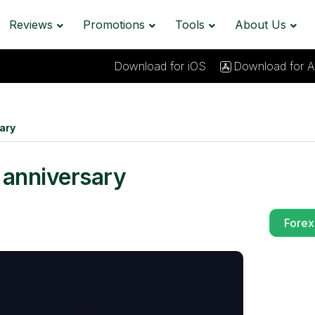
Reviews
Promotions
Tools
About Us
Download for iOS
Download for A
ary
 anniversary
Forex