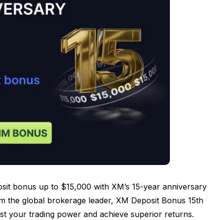
osit bonus up to $15,000 with XM’s 15-year anniversary
om the global brokerage leader, XM Deposit Bonus 15th
t your trading power and achieve superior returns.