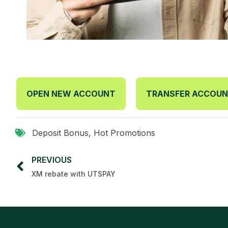
OPEN NEW ACCOUNT
TRANSFER ACCOU
Deposit Bonus
,
Hot Promotions
PREVIOUS
XM rebate with UTSPAY