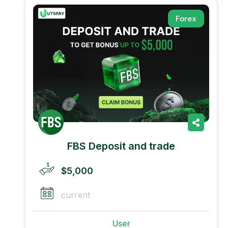
Forex
FBS Deposit and trade
$5,000
current
User