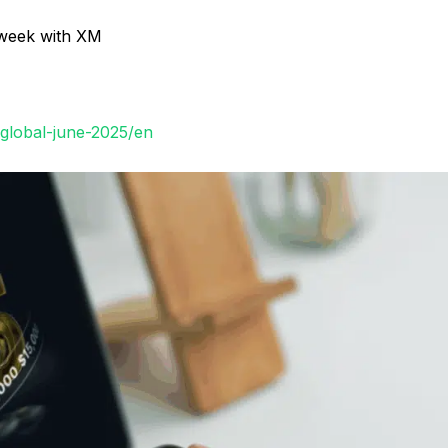
 week with XM
global-june-2025/en