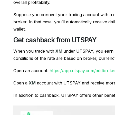
overall profitability.
Suppose you connect your trading account with a 
broker. In that case, you’ll automatically receive da
wallet.
Get cashback from UTSPAY
When you trade with
XM
under UTSPAY, you earn c
conditions of the rate are based on broker, curren
Open an account:
https://app.utspay.com/addbrok
Open a
XM
account with UTSPAY and receive mor
In addition to cashback, UTSPAY offers other benef