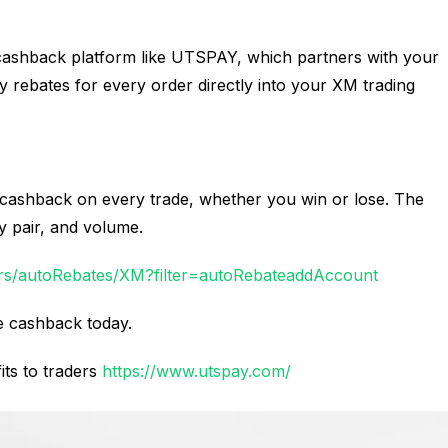
cashback platform like UTSPAY, which partners with your
ily rebates for every order directly into your XM trading
ashback on every trade, whether you win or lose. The
cy pair, and volume.
ers/autoRebates/XM?filter=autoRebateaddAccount
e cashback today.
its to traders
https://www.utspay.com/