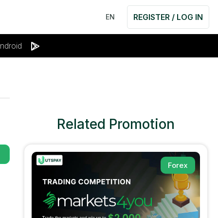
REGISTER / LOG IN
EN
ndroid
Related Promotion
Forex