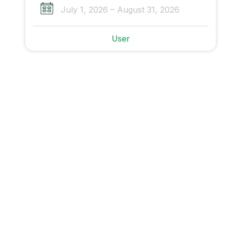
July 1, 2026 – August 31, 2026
User