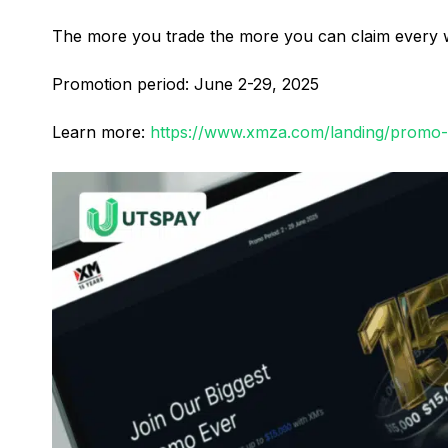
The more you trade the more you can claim every
Promotion period: June 2-29, 2025
Learn more:
https://www.xmza.com/landing/promo-