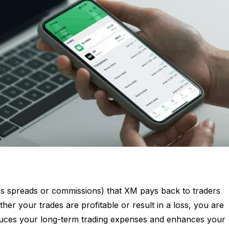
 as spreads or commissions) that XM pays back to traders
er your trades are profitable or result in a loss, you are
 reduces your long-term trading expenses and enhances your