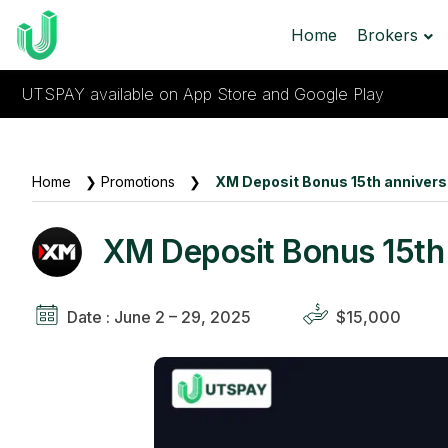
Home
Brokers
UTSPAY available on App Store and Google Play
Home
❯
Promotions
❯
XM Deposit Bonus 15th annivers
XM Deposit Bonus 15th
Date : June 2 – 29, 2025
$15,000