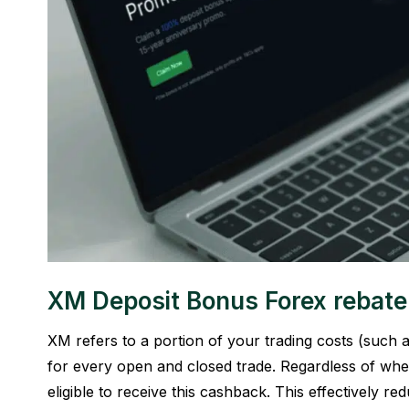
XM Deposit Bonus Forex rebate
XM refers to a portion of your trading costs (such
for every open and closed trade. Regardless of wheth
eligible to receive this cashback. This effectively