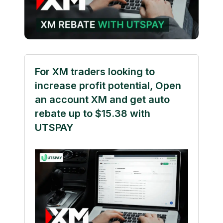
For XM traders looking to
increase profit potential, Open
an account XM and get auto
rebate up to $15.38 with
UTSPAY