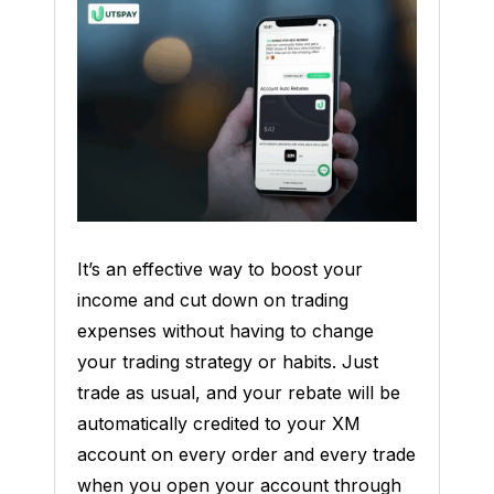
It’s an effective way to boost your
income and cut down on trading
expenses without having to change
your trading strategy or habits. Just
trade as usual, and your rebate will be
automatically credited to your XM
account on every order and every trade
when you open your account through