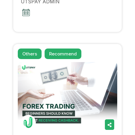
UTSPAY ADMIN
Others
Recommend