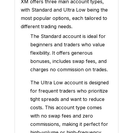
XM offers three main account types,
with Standard and Ultra Low being the
most popular options, each tailored to
different trading needs.
The Standard account is ideal for
beginners and traders who value
flexibility. It offers generous
bonuses, includes swap fees, and
charges no commission on trades.
The Ultra Low account is designed
for frequent traders who prioritize
tight spreads and want to reduce
costs. This account type comes
with no swap fees and zero
commissions, making it perfect for
high-volume or high-frequency