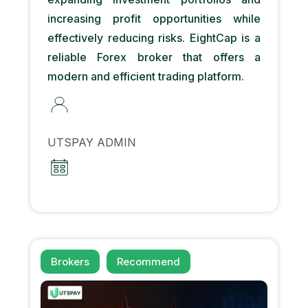
increasing profit opportunities while
effectively reducing risks. EightCap is a
reliable Forex broker that offers a
modern and efficient trading platform.
UTSPAY ADMIN
Brokers
Recommend