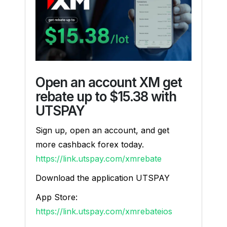
Open an account XM get
rebate up to $15.38 with
UTSPAY
Sign up, open an account, and get
more cashback forex today.
https://link.utspay.com/xmrebate
Download the application UTSPAY
App Store:
https://link.utspay.com/xmrebateios