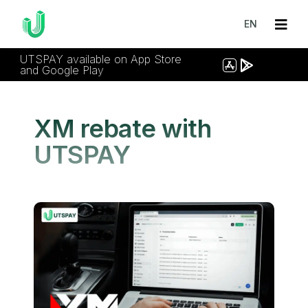
EN
UTSPAY available on App Store
and Google Play
XM rebate with
UTSPAY