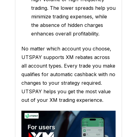
trading. The lower spreads help you
minimize trading expenses, while
the absence of hidden charges
enhances overall profitability.
No matter which account you choose,
UTSPAY supports XM rebates across
all account types. Every trade you make
qualifies for automatic cashback with no
changes to your strategy required.
UTSPAY helps you get the most value
out of your XM trading experience.