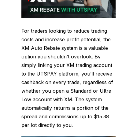
For traders looking to reduce trading
costs and increase profit potential, the
XM Auto Rebate system is a valuable
option you shouldn’t overlook. By
simply linking your XM trading account
to the UTSPAY platform, you’ll receive
cashback on every trade, regardless of
whether you open a Standard or Ultra
Low account with XM. The system
automatically returns a portion of the
spread and commissions up to $15.38
per lot directly to you.