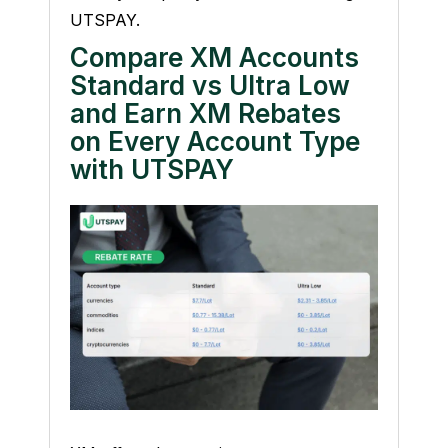
UTSPAY.
Compare XM Accounts
Standard vs Ultra Low
and Earn XM Rebates
on Every Account Type
with UTSPAY