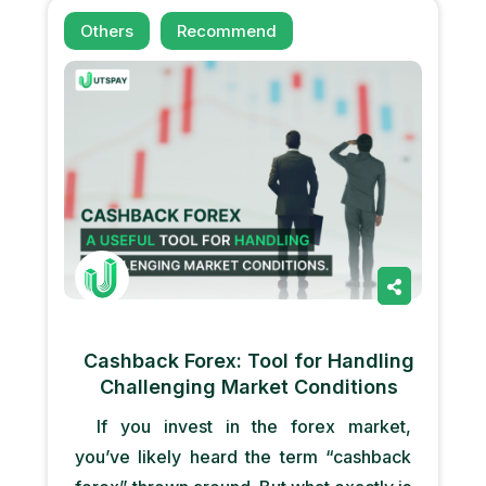
Others
Recommend
Cashback Forex: Tool for Handling
Challenging Market Conditions
If you invest in the forex market,
you’ve likely heard the term “cashback