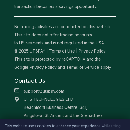
transaction becomes a savings opportunity.
No trading activities are conducted on this website.
This site does not offer trading accounts
to US residents and is not regulated in the USA.
© 2025 UTSPAY |
Terms of Use
|
Privacy Policy
This site is protected by reCAPTCHA and the
Google Privacy Policy and Terms of Service apply.
Contact Us
support@utspay.com
UTS TECHNOLOGIES LTD
Beachmont Business Centre, 341,
Kingstown St.Vincent and the Grenadines
This website uses cookies to enhance your experience while using