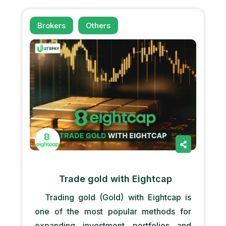
Brokers
Others
Trade gold with Eightcap
Trading gold (Gold) with Eightcap is
one of the most popular methods for
expanding investment portfolios and