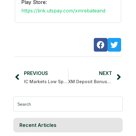
Play Store:
https://link.utspay.com/xmrebateand
PREVIOUS
NEXT
IC Markets Low Spread
XM Deposit Bonus 15th anniversary
Search
for:
Recent Articles