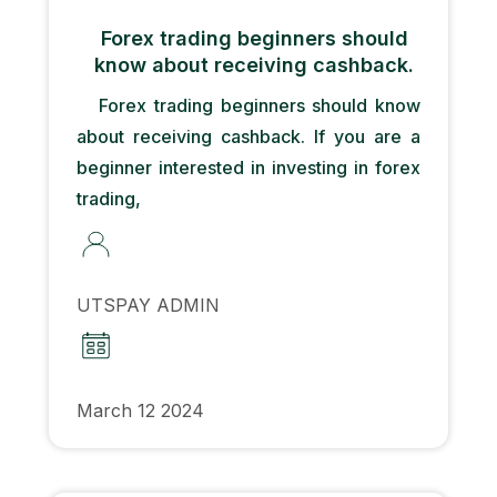
Forex trading beginners should
know about receiving cashback.
Forex trading beginners should know
about receiving cashback. If you are a
beginner interested in investing in forex
trading,
UTSPAY ADMIN
March 12 2024