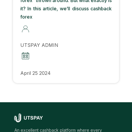
forex” thrown around. But what exactly is
it? In this article, we’ll discuss cashback
forex
UTSPAY ADMIN
April 25 2024
An excellent cashback platform where every