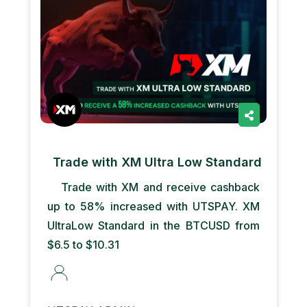
Trade with XM Ultra Low Standard
Trade with XM and receive cashback
up to 58% increased with UTSPAY. XM
UltraLow Standard in the BTCUSD from
$6.5 to $10.31