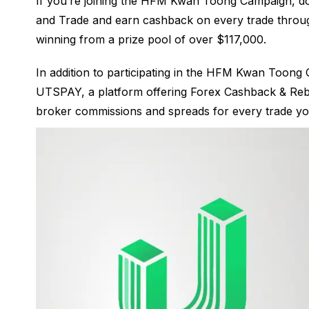
If you’re joining the HFM Kwan Toong Campaign, do
and Trade and earn cashback on every trade throug
winning from a prize pool of over $117,000.
In addition to participating in the HFM Kwan Toong
UTSPAY, a platform offering Forex Cashback & Re
broker commissions and spreads for every trade y