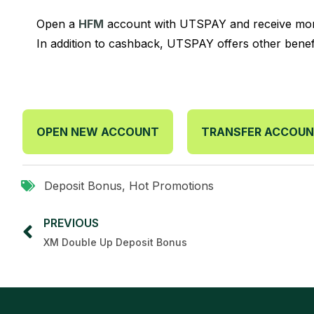
Open a
HFM
account with UTSPAY and receive mor
In addition to cashback, UTSPAY offers other benefi
OPEN NEW ACCOUNT
TRANSFER ACCOU
Deposit Bonus
,
Hot Promotions
PREVIOUS
XM Double Up Deposit Bonus