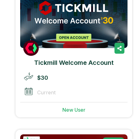
Tickmill Welcome Account
$30
Current
New User