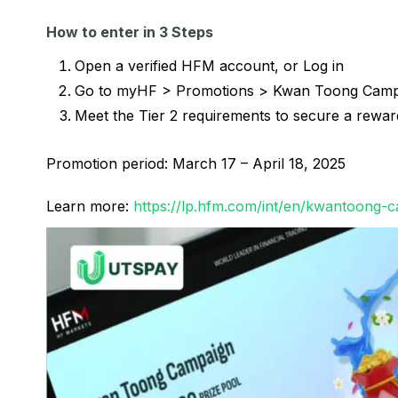
How to enter in 3 Steps
Open a verified HFM account, or Log in
Go to myHF > Promotions > Kwan Toong Campai
Meet the Tier 2 requirements to secure a reward,
Promotion period: March 17 – April 18, 2025
Learn more:
https://lp.hfm.com/int/en/kwantoong-