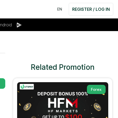
REGISTER / LOG IN
EN
ndroid
Related Promotion
Forex