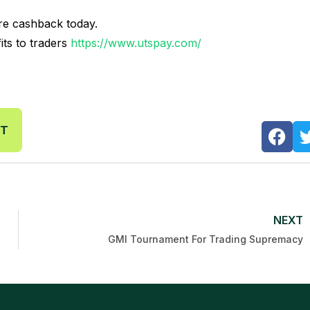
e cashback today.
ts to traders
https://www.utspay.com/
NT
NEXT
GMI Tournament For Trading Supremacy