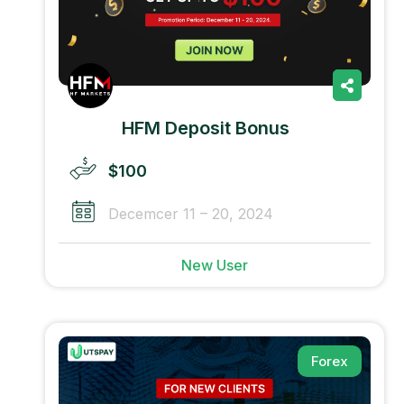
HFM Deposit Bonus
$100
Decemcer 11 – 20, 2024
New User
Forex