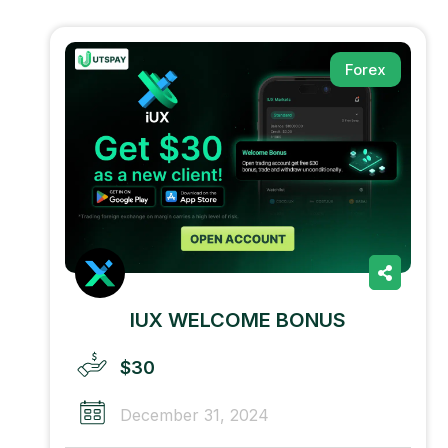
Forex
IUX WELCOME BONUS
$30
December 31, 2024