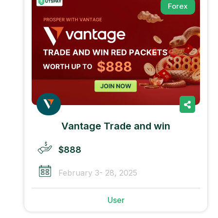
Forex
Vantage Trade and win
$888
February 3- 28, 2025
User