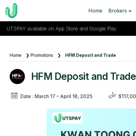
Home
Brokers
UTSPAY available on App Store and Google Play
Home
❯
Promotions
❯
HFM Deposit and Trade
HFM Deposit and Trade
Date : March 17 – April 18, 2025
$117,0