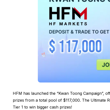
HFM has launched the “Kwan Toong Campaign”, offer
prizes from a total pool of $117,000. The Ultimate R
Tier 1 to win bigger cash prizes!