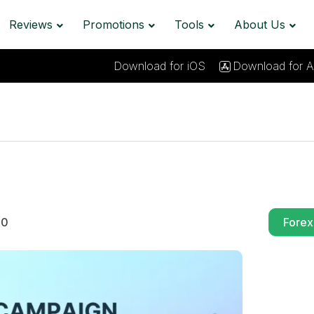
Reviews
Promotions
Tools
About Us
Download for iOS
Download for A
00
Forex