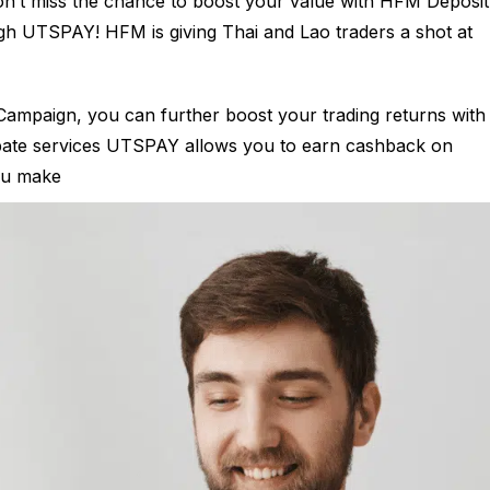
n’t miss the chance to boost your value with HFM Deposit
h UTSPAY! HFM is giving Thai and Lao traders a shot at
 Campaign, you can further boost your trading returns with
bate services UTSPAY allows you to earn cashback on
ou make