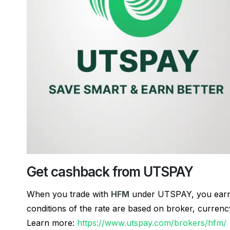
Get cashback from UTSPAY
When you trade with
HFM
under UTSPAY, you earn 
conditions of the rate are based on broker, currenc
Learn more:
https://www.utspay.com/brokers/hfm/