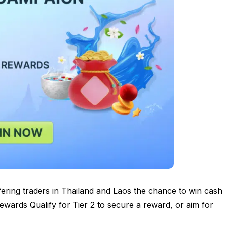
ing traders in Thailand and Laos the chance to win cash
ewards Qualify for Tier 2 to secure a reward, or aim for