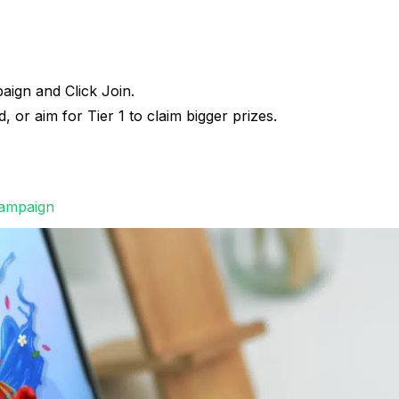
gn and Click Join.
 or aim for Tier 1 to claim bigger prizes.
campaign