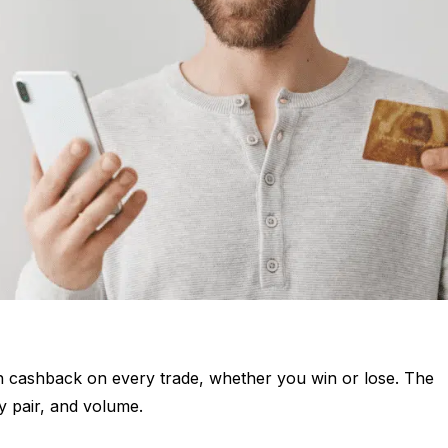
cashback on every trade, whether you win or lose. The
y pair, and volume.