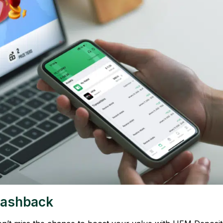
Cashback