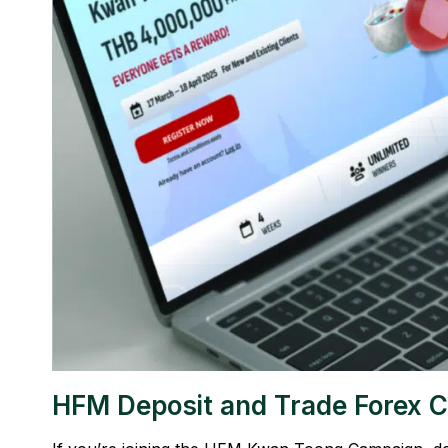
HFM Deposit and Trade Forex 