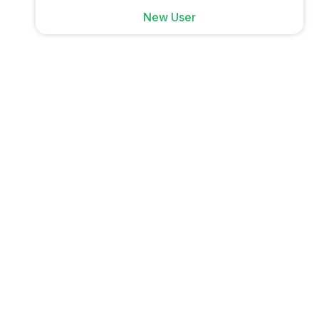
New User