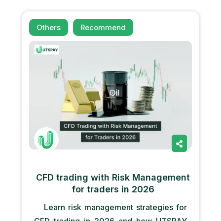
Others
Recommend
CFD trading with Risk Management
for traders in 2026
Learn risk management strategies for
CFD trading in 2026 and how UTSPAY