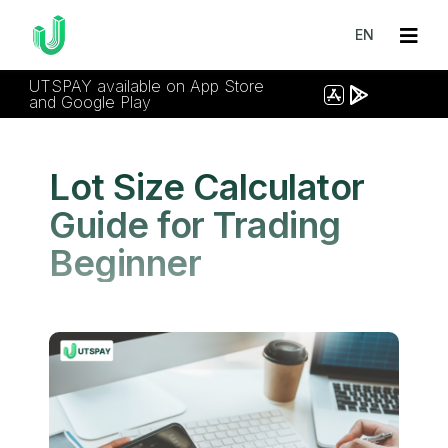
EN
UTSPAY available on App Store
and Google Play
Lot Size Calculator
Guide for Trading
Beginner