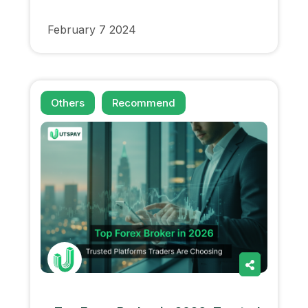
February 7 2024
Others
Recommend