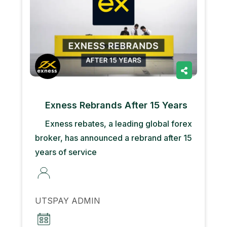
Exness Rebrands After 15 Years
Exness rebates, a leading global forex
broker, has announced a rebrand after 15
years of service
UTSPAY ADMIN