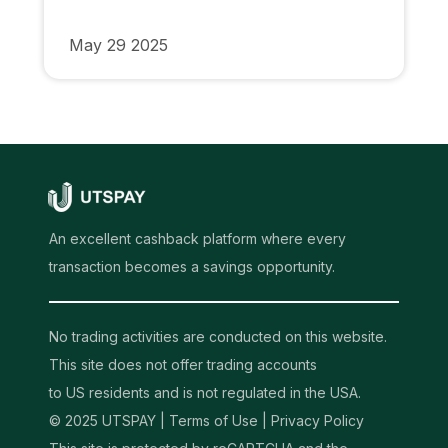
May 29 2025
An excellent cashback platform where every
transaction becomes a savings opportunity.
No trading activities are conducted on this website.
This site does not offer trading accounts
to US residents and is not regulated in the USA.
© 2025 UTSPAY |
Terms of Use
|
Privacy Policy