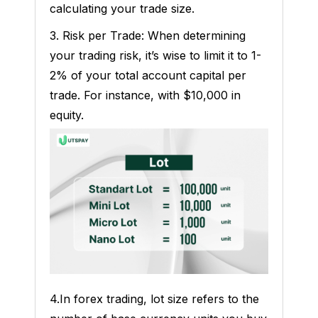
calculating your trade size.
3. Risk per Trade: When determining
your trading risk, it’s wise to limit it to 1-
2% of your total account capital per
trade. For instance, with $10,000 in
equity.
4.In forex trading, lot size refers to the