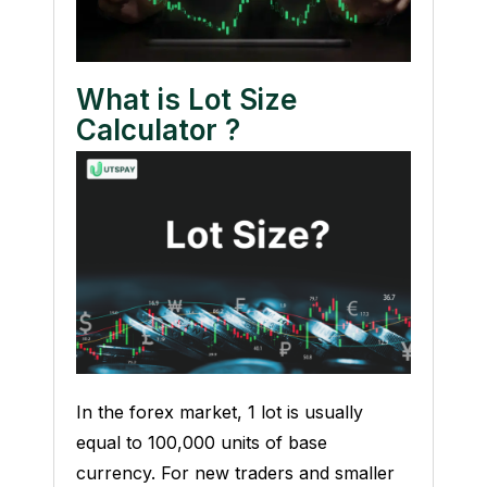
What is Lot Size
Calculator ?
In the forex market, 1 lot is usually
equal to 100,000 units of base
currency. For new traders and smaller