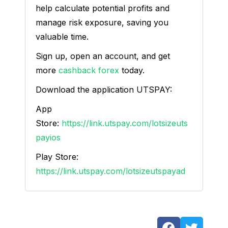
help calculate potential profits and
manage risk exposure, saving you
valuable time.
Sign up, open an account, and get
more
cashback forex
today.
Download the application UTSPAY:
App
Store:
https://link.utspay.com/lotsizeuts
payios
Play Store:
https://link.utspay.com/lotsizeutspayad