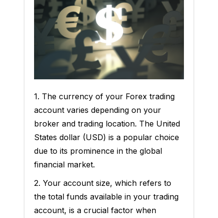
1. The currency of your Forex trading
account varies depending on your
broker and trading location. The United
States dollar (USD) is a popular choice
due to its prominence in the global
financial market.
2. Your account size, which refers to
the total funds available in your trading
account, is a crucial factor when