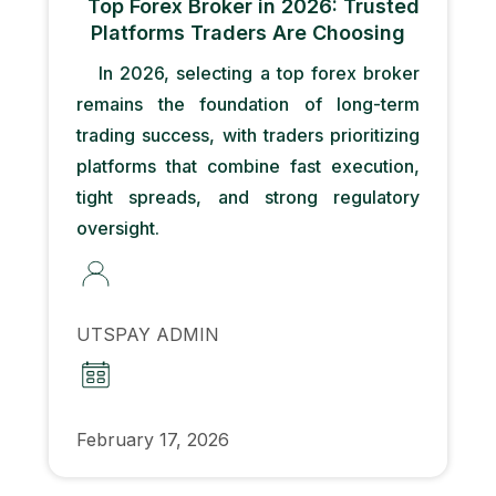
Top Forex Broker in 2026: Trusted
Platforms Traders Are Choosing
In 2026, selecting a top forex broker
remains the foundation of long-term
trading success, with traders prioritizing
platforms that combine fast execution,
tight spreads, and strong regulatory
oversight.
UTSPAY ADMIN
February 17, 2026