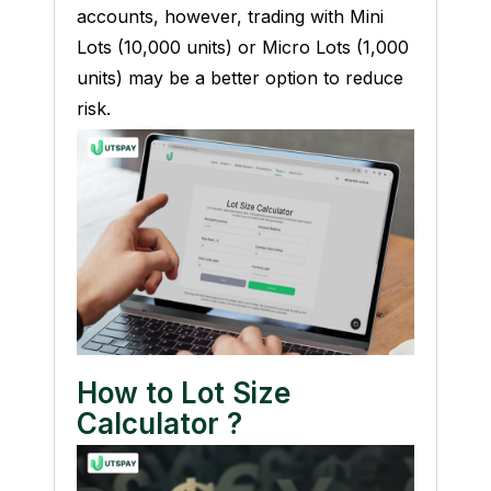
accounts, however, trading with Mini
Lots (10,000 units) or Micro Lots (1,000
units) may be a better option to reduce
risk.
How to Lot Size
Calculator
?