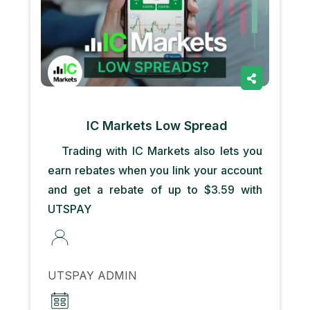
IC Markets Low Spread
Trading with IC Markets also lets you
earn rebates when you link your account
and get a rebate of up to $3.59 with
UTSPAY
UTSPAY ADMIN