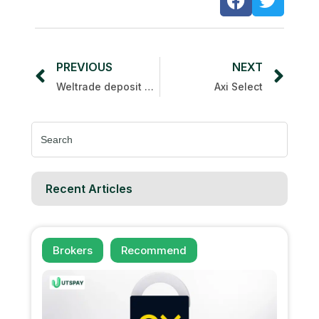
PREVIOUS
NEXT
Weltrade deposit spin bonus
Axi Select
Search
for:
Recent Articles
Brokers
Recommend