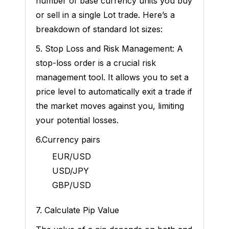
number of base currency units you buy
or sell in a single Lot trade. Here’s a
breakdown of standard lot sizes:
5. Stop Loss and Risk Management: A
stop-loss order is a crucial risk
management tool. It allows you to set a
price level to automatically exit a trade if
the market moves against you, limiting
your potential losses.
6.Currency pairs
EUR/USD
USD/JPY
GBP/USD
7. Calculate Pip Value