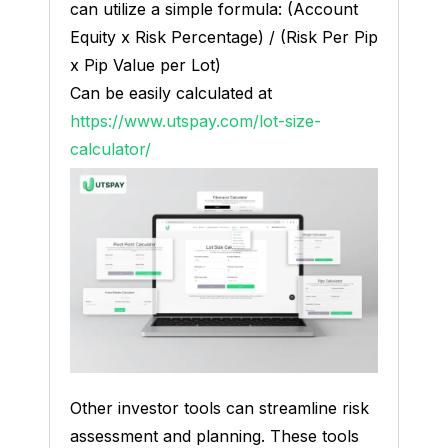
can utilize a simple formula: (Account
Equity x Risk Percentage) / (Risk Per Pip
x Pip Value per Lot)
Can be easily calculated at
https://www.utspay.com/lot-size-
calculator/
Other investor tools can streamline risk
assessment and planning. These tools