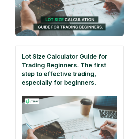
Lot Size Calculator Guide for
Trading Beginners. The first
step to effective trading,
especially for beginners.