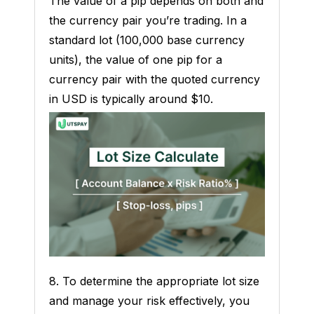
The value of a pip depends on both and
the currency pair you’re trading. In a
standard lot (100,000 base currency
units), the value of one pip for a
currency pair with the quoted currency
in USD is typically around $10.
8. To determine the appropriate lot size
and manage your risk effectively, you