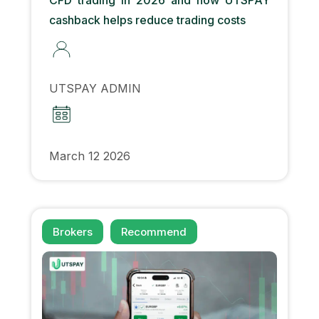
cashback helps reduce trading costs
UTSPAY ADMIN
March 12 2026
Brokers
Recommend