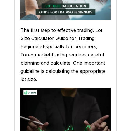
The first step to effective trading. Lot
Size Calculator Guide for Trading
BeginnersEspecially for beginners,
Forex market trading requires careful
planning and calculate. One important
guideline is calculating the appropriate
lot size.